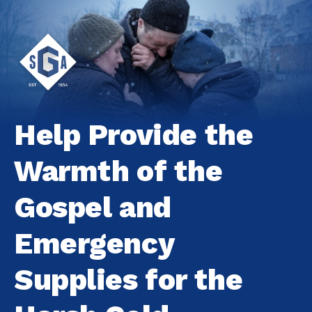
Help Provide the
Warmth of the
Gospel and
Emergency
Supplies for the