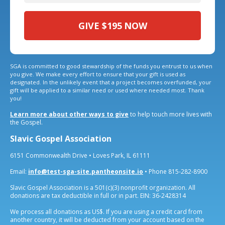
GIVE
$195
NOW
SGA is committed to good stewardship of the funds you entrust to us when
you give. We make every effort to ensure that your gift is used as
designated. In the unlikely event that a project becomes overfunded, your
gift will be applied to a similar need or used where needed most. Thank
you!
Learn more about other ways to give
to help touch more lives with
the Gospel.
Slavic Gospel Association
6151 Commonwealth Drive • Loves Park, IL 61111
Email:
info@test-sga-site.pantheonsite.io
• Phone 815-282-8900
Slavic Gospel Association is a 501(c)(3) nonprofit organization. All
donations are tax deductible in full or in part. EIN: 36-2428314
We process all donations as US$. If you are using a credit card from
another country, it will be deducted from your account based on the