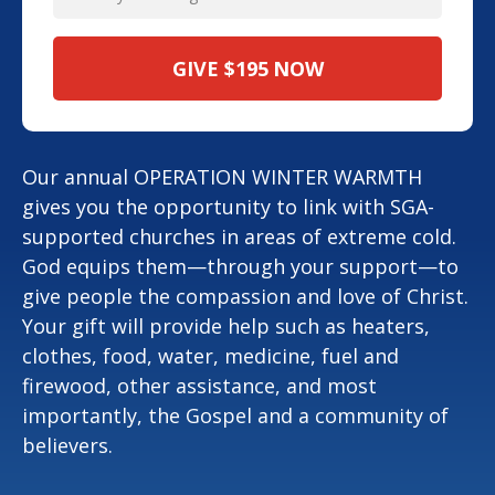
GIVE
$195
NOW
Our annual OPERATION WINTER WARMTH
gives you the opportunity to link with SGA-
supported churches in areas of extreme cold.
God equips them—through your support—to
give people the compassion and love of Christ.
Your gift will provide help such as heaters,
clothes, food, water, medicine, fuel and
firewood, other assistance, and most
importantly, the Gospel and a community of
believers.