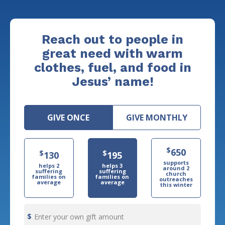
Reach out to people in
great need with warm
clothes, fuel, and food in
Jesus’ name!
GIVE ONCE
GIVE MONTHLY
$
650
$
$
130
195
supports
helps 2
helps 3
around 2
suffering
suffering
church
families on
families on
outreaches
average
average
this winter
Enter your own gift amount