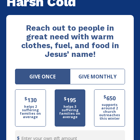
Harsh Cold
Reach out to people in
great need with warm
clothes, fuel, and food in
Jesus’ name!
GIVE ONCE
GIVE MONTHLY
$
650
$
$
130
195
supports
helps 2
helps 3
around 2
suffering
suffering
church
families on
families on
outreaches
average
average
this winter
Enter your own gift amount