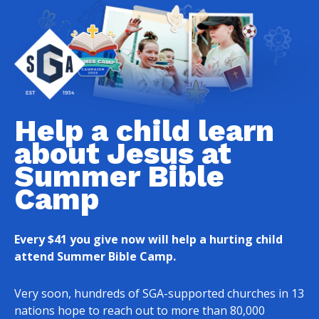
Help a child learn
about Jesus at
Summer Bible
Camp
Every $41 you give now will help a hurting child
attend Summer Bible Camp.
Very soon, hundreds of SGA-supported churches in 13
nations hope to reach out to more than 80,000