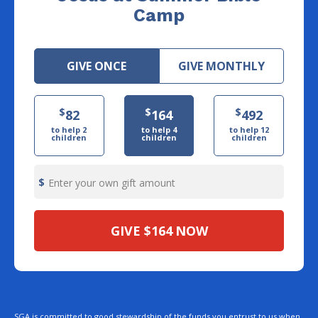
Camp
GIVE ONCE
GIVE MONTHLY
$
$
$
82
164
492
to help 2
to help 4
to help 12
children
children
children
Enter your own gift amount
GIVE
$164
NOW
SGA is committed to good stewardship of the funds you entrust to us when