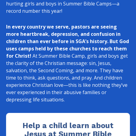
hurting girls and boys in Summer Bible Camps—a
record number this year!
In every country we serve, pastors are seeing
more heartbreak, depression, and confusion in
children than ever before in SGA’s history.
But God
uses camps held by these churches to reach them
for Christ!
At Summer Bible Camp, girls and boys get
the clarity of the Christian message: sin, Jesus,
salvation, the Second Coming, and more. They have
time to think, ask questions, and pray. And children
experience Christian love—this is like nothing they’ve
ever experienced in their abusive families or
depressing life situations.
Help a child learn about
Jesus at Summer Bible