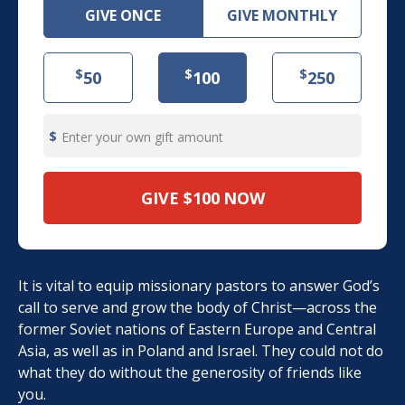
GIVE ONCE
GIVE MONTHLY
$
$
$
50
100
250
Enter your own gift amount
GIVE
$100
NOW
It is vital to equip missionary pastors to answer God’s
call to serve and grow the body of Christ—across the
former Soviet nations of Eastern Europe and Central
Asia, as well as in Poland and Israel. They could not do
what they do without the generosity of friends like
you.