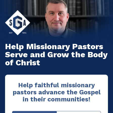
Help Missionary Pastors
Serve and Grow the Body
of Christ
Help faithful missionary
pastors advance the Gospel
in their communities!