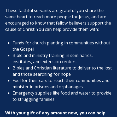
These faithful servants are grateful you share the
same heart to reach more people for Jesus, and are
encouraged to know that fellow believers support the
cause of Christ. You can help provide them with:
Funds for church planting in communities without
the Gospel
Bible and ministry training in seminaries,
institutes, and extension centers
Bibles and Christian literature to deliver to the lost
and those searching for hope
Fuel for their cars to reach their communities and
minister in prisons and orphanages
Emergency supplies like food and water to provide
to struggling families
With your gift of any amount now, you can help