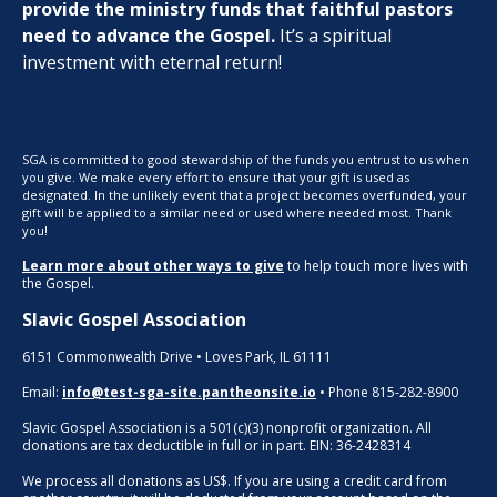
provide the ministry funds that faithful pastors
need to advance the Gospel.
It’s a spiritual
investment with eternal return!
SGA is committed to good stewardship of the funds you entrust to us when
you give. We make every effort to ensure that your gift is used as
designated. In the unlikely event that a project becomes overfunded, your
gift will be applied to a similar need or used where needed most. Thank
you!
Learn more about other ways to give
to help touch more lives with
the Gospel.
Slavic Gospel Association
6151 Commonwealth Drive • Loves Park, IL 61111
Email:
info@test-sga-site.pantheonsite.io
• Phone 815-282-8900
Slavic Gospel Association is a 501(c)(3) nonprofit organization. All
donations are tax deductible in full or in part. EIN: 36-2428314
We process all donations as US$. If you are using a credit card from