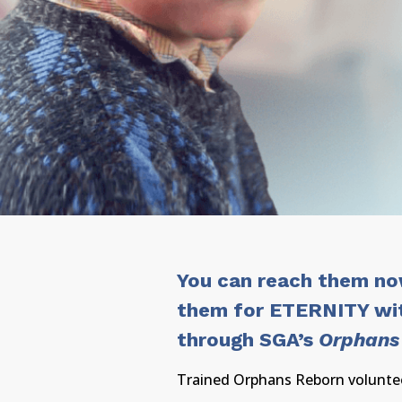
You can reach them n
them for ETERNITY wi
through SGA’s
Orphans
Trained Orphans Reborn voluntee