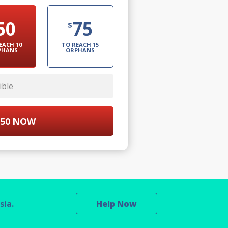
50
75
$
EACH 10
TO REACH 15
PHANS
ORPHANS
ible
50
NOW
sia.
Help Now