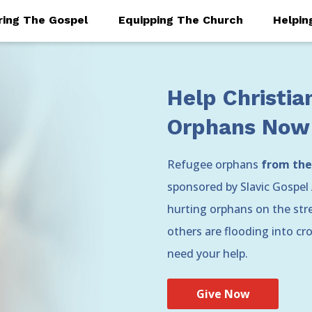
ring The Gospel
Equipping The Church
Helpin
Help Christia
Orphans Now
Refugee orphans
from the
sponsored by Slavic Gospel 
hurting orphans on the stree
others are flooding into c
need your help.
Give Now