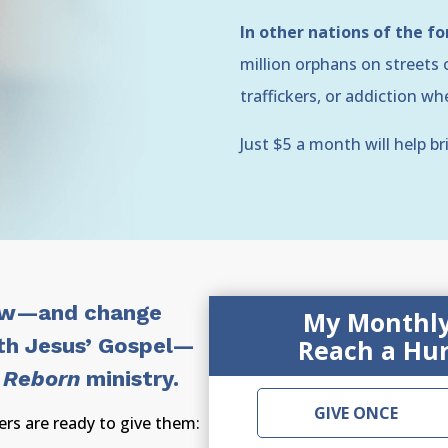
In other nations of the f
million orphans on streets o
traffickers, or addiction w
Just $5 a month will help br
ow—and change
My Monthly 
th Jesus’ Gospel—
Reach a Hur
 Reborn
ministry.
GIVE ONCE
rs are ready to give them: