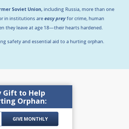
ormer Soviet Union,
including Russia, more than one
r in institutions are
easy prey
for crime, human
hen they leave at age 18—their hearts hardened.
ing safety and essential aid to a hurting orphan.
Gift to Help
ting Orphan:
GIVE MONTHLY