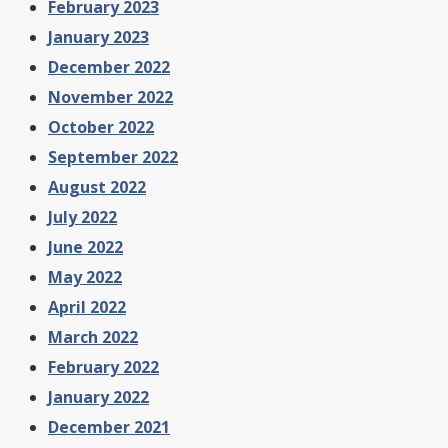
February 2023
January 2023
December 2022
November 2022
October 2022
September 2022
August 2022
July 2022
June 2022
May 2022
April 2022
March 2022
February 2022
January 2022
December 2021