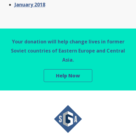
January 2018
Your donation will help change lives in former
Soviet countries of Eastern Europe and Central
Asia.
Help Now