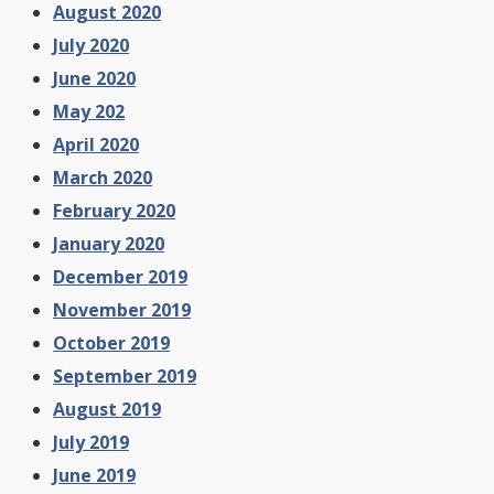
August 2020
July 2020
June 2020
May 202
April 2020
March 2020
February 2020
January 2020
December 2019
November 2019
October 2019
September 2019
August 2019
July 2019
June 2019