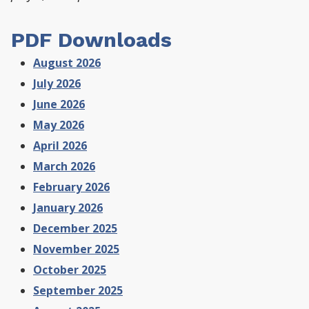
PDF Downloads
August 2026
July 2026
June 2026
May 2026
April 2026
March 2026
February 2026
January 2026
December 2025
November 2025
October 2025
September 2025