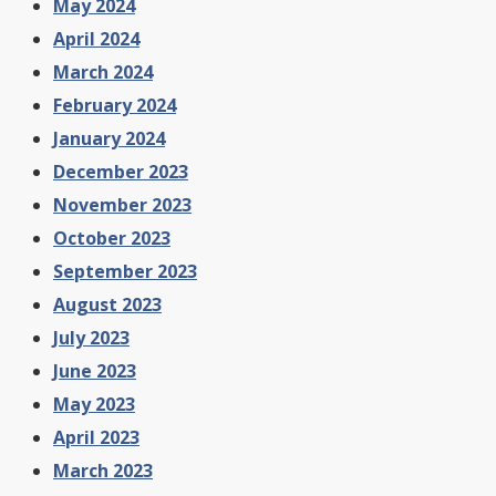
May 2024
April 2024
March 2024
February 2024
January 2024
December 2023
November 2023
October 2023
September 2023
August 2023
July 2023
June 2023
May 2023
April 2023
March 2023