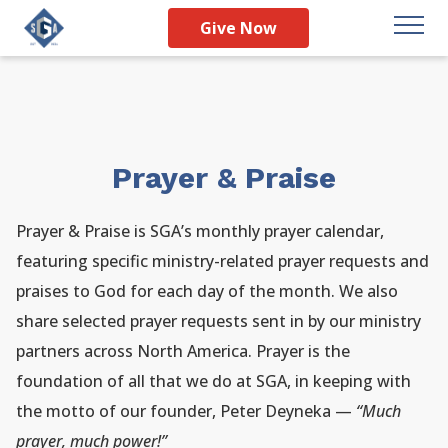
Give Now
Prayer & Praise
Prayer & Praise is SGA’s monthly prayer calendar,
featuring specific ministry-related prayer requests and
praises to God for each day of the month. We also
share selected prayer requests sent in by our ministry
partners across North America. Prayer is the
foundation of all that we do at SGA, in keeping with
the motto of our founder, Peter Deyneka —
“Much
prayer, much power!”