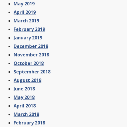
May 2019
April 2019
March 2019
February 2019
January 2019
December 2018
November 2018
October 2018
September 2018
August 2018
June 2018
May 2018
April 2018
March 2018
February 2018