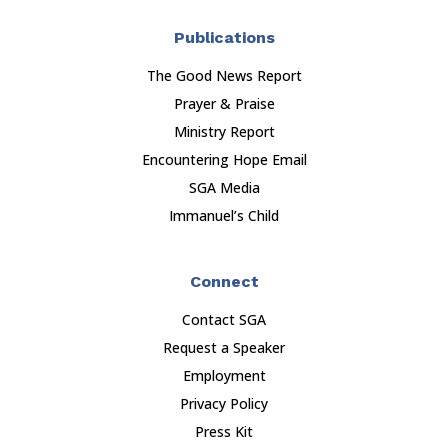
Publications
The Good News Report
Prayer & Praise
Ministry Report
Encountering Hope Email
SGA Media
Immanuel’s Child
Connect
Contact SGA
Request a Speaker
Employment
Privacy Policy
Press Kit