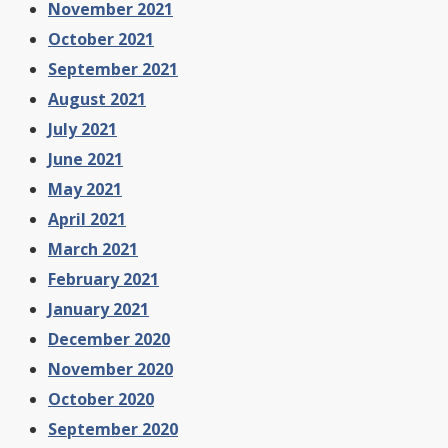
November 2021
October 2021
September 2021
August 2021
July 2021
June 2021
May 2021
April 2021
March 2021
February 2021
January 2021
December 2020
November 2020
October 2020
September 2020