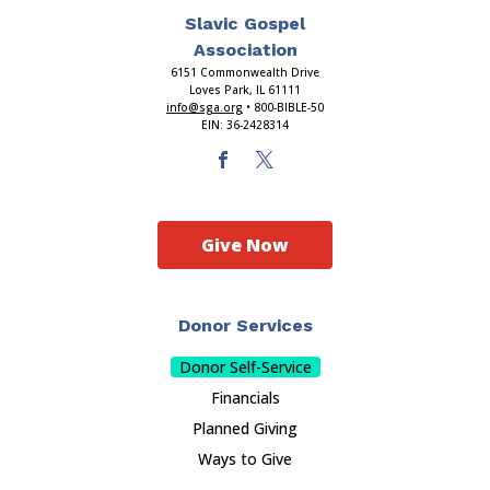
Slavic Gospel
Association
6151 Commonwealth Drive
Loves Park, IL 61111
info@sga.org
• 800-BIBLE-50
EIN: 36-2428314
Give Now
Donor Services
Donor Self-Service
Financials
Planned Giving
Ways to Give