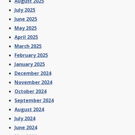
August 2025
July 2025
June 2025
May 2025
April 2025
March 2025
February 2025
January 2025
December 2024
November 2024
October 2024
September 2024
August 2024
July 2024
June 2024