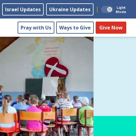
Light
Israel Updates
Ukraine Updates
Mode
Pray with Us
Ways to Give
Give Now