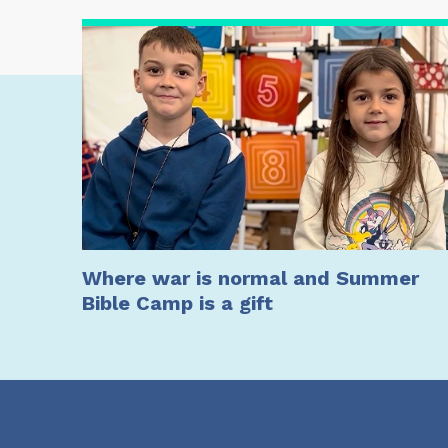
Where war is normal and Summer
Bible Camp is a gift