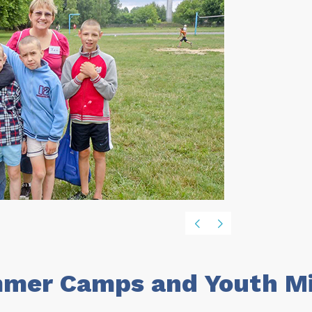
mer Camps and Youth Min