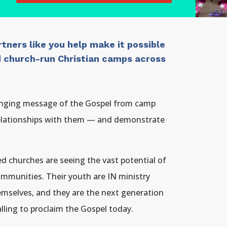
tners like you help make it possible
nd church-run Christian camps across
hanging message of the Gospel from camp
relationships with them — and demonstrate
d churches are seeing the vast potential of
ommunities. Their youth are IN ministry
emselves, and they are the next generation
ing to proclaim the Gospel today.