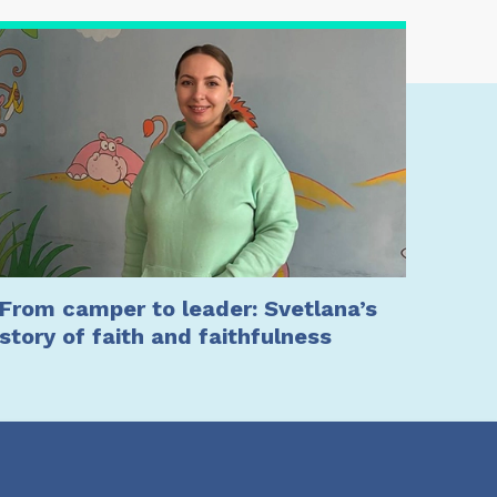
From camper to leader: Svetlana’s
story of faith and faithfulness