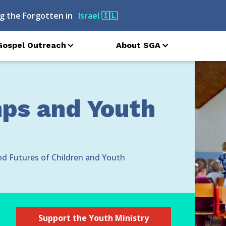
<
g the Forgotten in
Belarus
🇧🇾
Gospel Outreach
About SGA
s and Youth
nd Futures of Children and Youth
Support the Youth Ministry