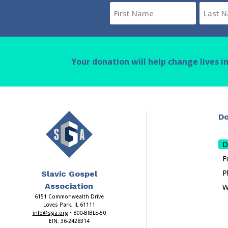
Name
(Required)
First
Last
Your donation will help change lives i
Do
D
F
P
Slavic Gospel
Association
W
6151 Commonwealth Drive
Loves Park, IL 61111
info@sga.org
• 800-BIBLE-50
EIN: 36-2428314