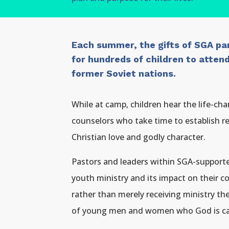
Each summer, the gifts of SGA par
for hundreds of children to atte
former Soviet nations.
While at camp, children hear the life-c
counselors who take time to establish 
Christian love and godly character.
Pastors and leaders within SGA-supporte
youth ministry and its impact on their c
rather than merely receiving ministry th
of young men and women who God is call