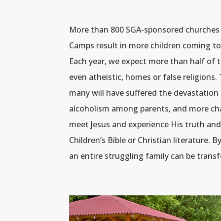
More than 800 SGA-sponsored churches i
Camps result in more children coming to
Each year, we expect more than half of 
even atheistic, homes or false religion
many will have suffered the devastation 
alcoholism among parents, and more chall
meet Jesus and experience His truth and 
Children’s Bible or Christian literature. 
an entire struggling family can be trans