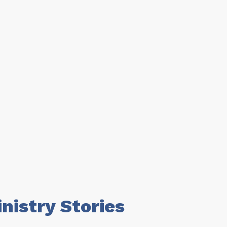
istry Stories