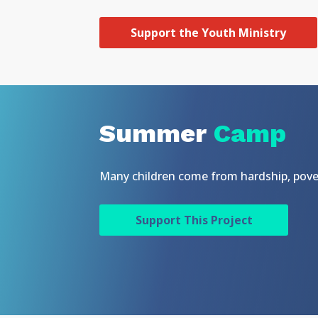
Support the Youth Ministry
Summer
Camp
Many children come from hardship, pover
Support This Project