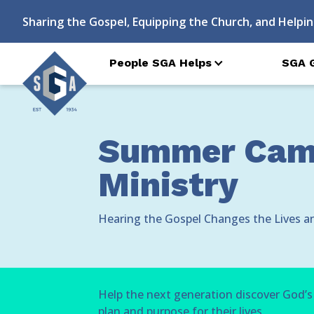
Sharing the Gospel, Equipping the Church, and Helpin
People SGA Helps
SGA 
Summer Camp
Ministry
Hearing the Gospel Changes the Lives a
Help the next generation discover God’s
plan and purpose for their lives.