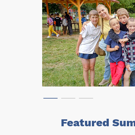
Featured Sum