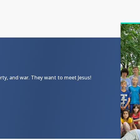
ty, and war. They want to meet Jesus!