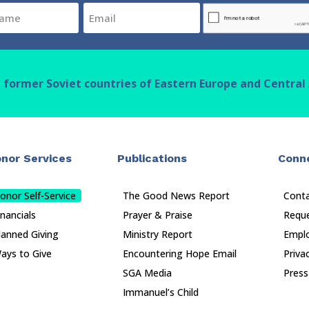
Email
CAPTCHA
(Required)
n former Soviet countries of Eastern Europe and Central 
nor Services
Publications
Conn
onor Self-Service
The Good News Report
Cont
inancials
Prayer & Praise
Reque
lanned Giving
Ministry Report
Empl
ays to Give
Encountering Hope Email
Priva
SGA Media
Press
Immanuel’s Child