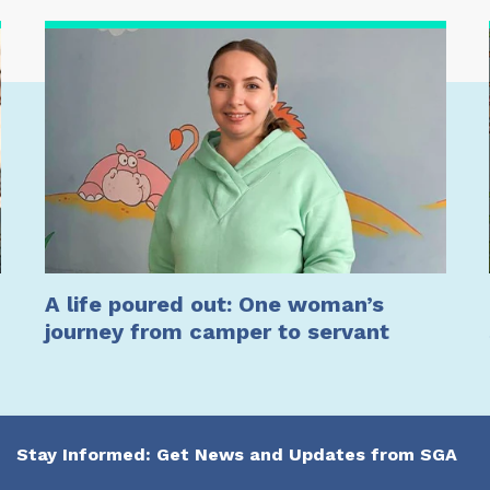
A life poured out: One woman’s
journey from camper to servant
Stay Informed: Get News and Updates from SGA