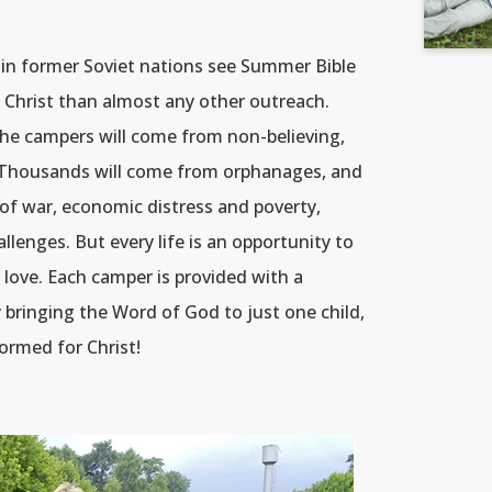
n former Soviet nations see Summer Bible
 Christ than almost any other outreach.
the campers will come from non-believing,
s. Thousands will come from orphanages, and
of war, economic distress and poverty,
enges. But every life is an opportunity to
love. Each camper is provided with a
By bringing the Word of God to just one child,
formed for Christ!