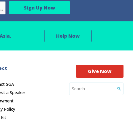
Asia.
Help Now
ect
Give Now
act SGA
st a Speaker
oyment
cy Policy
 Kit