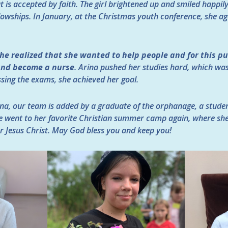
 is accepted by faith. The girl brightened up and smiled happil
owships. In January, at the Christmas youth conference, she ag
he realized that she wanted to help people and for this p
 and become a nurse
. Arina pushed her studies hard, which was 
sing the exams, she achieved her goal.
na, our team is added by a graduate of the orphanage, a student
e went to her favorite Christian summer camp again, where sh
r Jesus Christ. May God bless you and keep you!