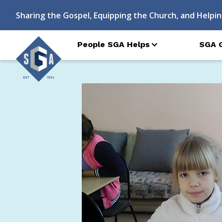
Sharing the Gospel, Equipping the Church, and Helpin
People SGA Helps
SGA 