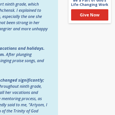
Be a Part of God’s
art ninth grade, which
Life-Changing Work
chensk. I explained to
Give Now
, especially the one she
not been strong in her
n angrier and more unhappy
vacations and holidays.
am.
After plunging
singing praise songs, and
e changed significantly;
hroughout ninth grade,
all her vacations and
he mentoring process, as
edly said to me, “Artyom, I
 of the Trinity of God