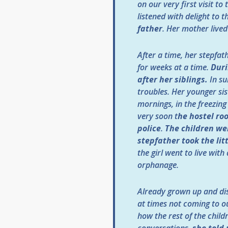
on our very first visit 
listened with delight to t
father
. Her mother live
After a time, her stepfa
for weeks at a time.
Duri
after her siblings.
In su
troubles. Her younger sis
mornings, in the freezing
very soon t
he hostel ro
police
.
The children we
stepfather took the lit
the girl went to live with
orphanage.
Already grown up and dis
at times not coming to ou
how the rest of the child