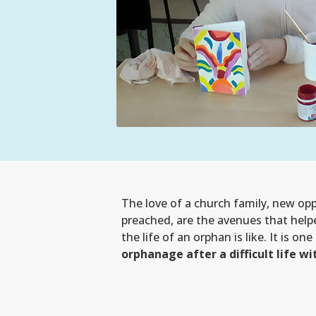
The love of a church family, new opp
preached, are the avenues that help
the life of an orphan is like. It is o
orphanage after a difficult life 