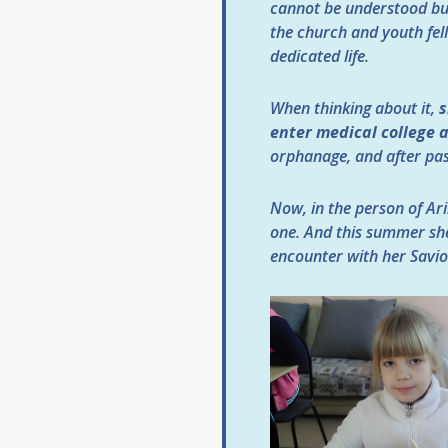
cannot be understood but
the church and youth fell
dedicated life.
When thinking about it,
s
enter medical college
orphanage, and after pas
Now, in the person of Ari
one. And this summer sh
encounter with her Savio