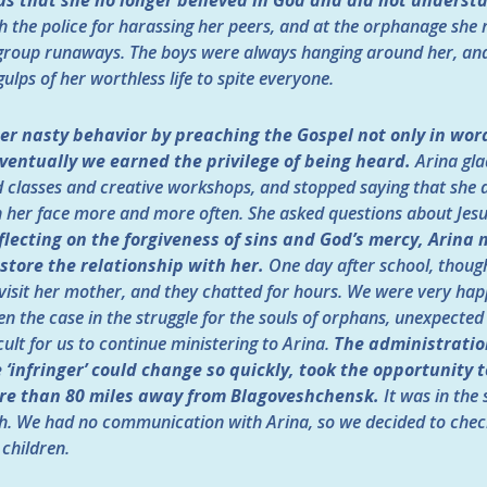
 us that she no longer believed in God and did not unders
h the police for harassing her peers, and at the orphanage she 
group runaways. The boys were always hanging around her,
an
ulps of her worthless life to spite everyone.
her
nasty
behavior by preaching the Gospel not only in word
ventually we earned the privilege of being heard.
Arina gla
d classes and creative workshops, and stopped saying that she d
n her face more and more often.
She asked questions about Jesu
flecting on the forgiveness of sins and God’s mercy, Arina 
store the relationship with her.
One day after school, thoug
 visit her mother, and they chatted for hours. We were very hap
ften the case in the struggle for the souls of orphans, unexpec
ult for us to continue ministering to Arina.
The administratio
e ‘infringer’ could change so quickly, took the opportunity 
e than 80 miles away from Blagoveshchensk.
It was in th
h. We had no communication with Arina, so we decided to chec
 children.