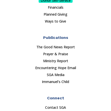
Donor Self-Service
Financials
Planned Giving
Ways to Give
Publications
The Good News Report
Prayer & Praise
Ministry Report
Encountering Hope Email
SGA Media
Immanuel’s Child
Connect
Contact SGA