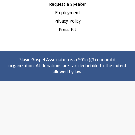
Request a Speaker
Employment
Privacy Policy
Press Kit
Slavic Gospel Association is a 501(c)(3) nonprofit
organization. All donations are tax-deductible to the extent
allowed by law.