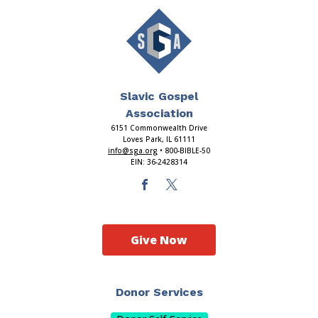
Slavic Gospel
Association
6151 Commonwealth Drive
Loves Park, IL 61111
info@sga.org
• 800-BIBLE-50
EIN: 36-2428314
Give Now
Donor Services