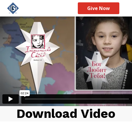
Give Now
Download Video