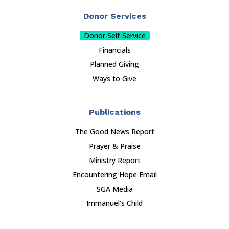
Donor Services
Donor Self-Service
Financials
Planned Giving
Ways to Give
Publications
The Good News Report
Prayer & Praise
Ministry Report
Encountering Hope Email
SGA Media
Immanuel’s Child