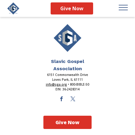
Index
Give Now
Slavic Gospel
Association
6151 Commonwealth Drive
Loves Park, IL 61111
info@sga.org
• 800-BIBLE-50
EIN: 36-2428314
Give Now