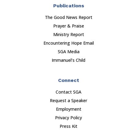
Publications
The Good News Report
Prayer & Praise
Ministry Report
Encountering Hope Email
SGA Media
Immanuel’s Child
Connect
Contact SGA
Request a Speaker
Employment
Privacy Policy
Press Kit