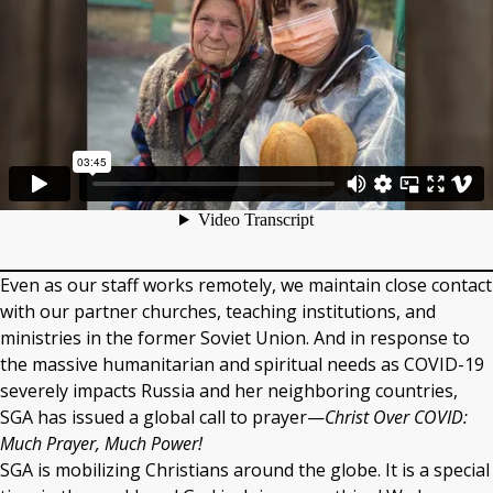
Even as our staff works remotely, we maintain close contact
with our partner churches, teaching institutions, and
ministries in the former Soviet Union. And in response to
the massive humanitarian and spiritual needs as COVID-19
severely impacts Russia and her neighboring countries,
SGA has issued a global call to prayer—
Christ Over COVID:
Much Prayer, Much Power!
SGA is mobilizing Christians around the globe. It is a special