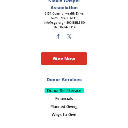
Slavic Gospel
Association
6151 Commonwealth Drive
Loves Park, IL 61111
info@sga.org
• 800-BIBLE-50
EIN: 36-2428314
Give Now
Donor Services
Donor Self-Service
Financials
Planned Giving
Ways to Give