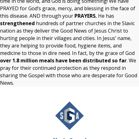
time in the world, and God is doing something! We have
PRAYED for God’s grace, mercy, and blessing in the face of
this disease. AND through your
PRAYERS
, He has
strengthened
hundreds of partner churches in the Slavic
nation as they deliver the Good News of Jesus Christ to
hurting people in their villages and cities. In Jesus’ name,
they are helping to provide food, hygiene items, and
medicine to those in dire need. In fact, by the grace of God
over 1.8 million meals have been distributed so far
. We
pray for their continued protection as they respond in
sharing the Gospel with those who are desperate for Good
News.