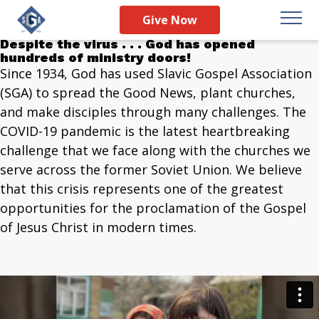
Christ Over COVID:
Give Now
Much Prayer, Much Power
Despite the virus . . . God has opened
hundreds of ministry doors!
Since 1934, God has used Slavic Gospel Association
(SGA) to spread the Good News, plant churches,
and make disciples through many challenges. The
COVID-19 pandemic is the latest heartbreaking
challenge that we face along with the churches we
serve across the former Soviet Union. We believe
that this crisis represents one of the greatest
opportunities for the proclamation of the Gospel
of Jesus Christ in modern times.