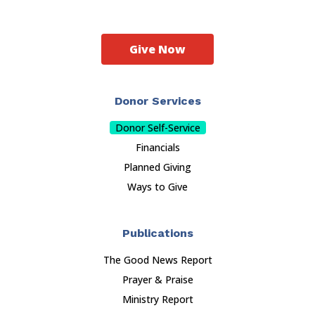
Give Now
Donor Services
Donor Self-Service
Financials
Planned Giving
Ways to Give
Publications
The Good News Report
Prayer & Praise
Ministry Report