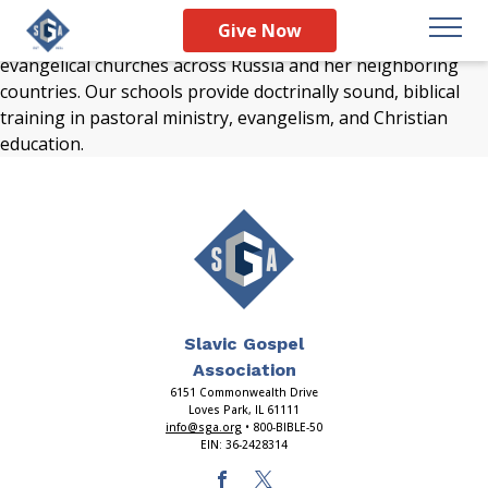
Preparing faithful pastors, teachers, youth leaders, and
Give Now
children’s workers for lifetimes of ministry is vital for
evangelical churches across Russia and her neighboring
countries. Our schools provide doctrinally sound, biblical
training in pastoral ministry, evangelism, and Christian
education.
Slavic Gospel
Association
6151 Commonwealth Drive
Loves Park, IL 61111
info@sga.org
• 800-BIBLE-50
EIN: 36-2428314