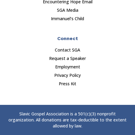
Encountering Hope Email
SGA Media
Immanuel’s Child
Connect
Contact SGA
Request a Speaker
Employment
Privacy Policy
Press Kit
Slavic Gospel Association is a 501(c)(3) nonprofit
organization. All donations are tax-deductible to the extent
allowed by law.