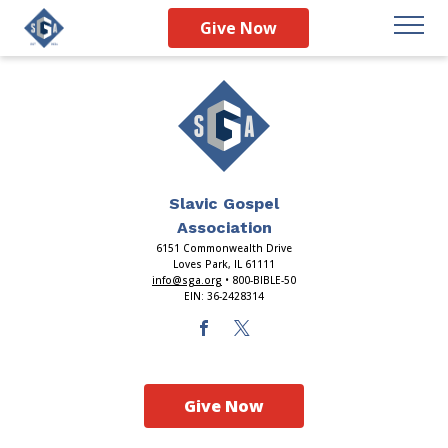
Index
Give Now
Slavic Gospel
Association
6151 Commonwealth Drive
Loves Park, IL 61111
info@sga.org
• 800-BIBLE-50
EIN: 36-2428314
Give Now