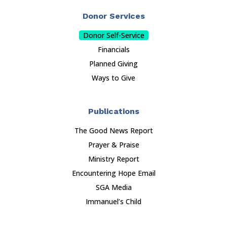
Donor Services
Donor Self-Service
Financials
Planned Giving
Ways to Give
Publications
The Good News Report
Prayer & Praise
Ministry Report
Encountering Hope Email
SGA Media
Immanuel’s Child