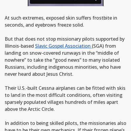
At such extremes, exposed skin suffers frostbite in
seconds, and eyebrows freeze solid.
But that does not stop missionary pilots supported by
Illinois-based
Slavic Gospel Association
(SGA) from
landing on snow-covered runways in the “middle of
nowhere” to take the “good news” to many isolated
Russians, including indigenous minorities, who have
never heard about Jesus Christ.
Their U.S.-built Cessna airplanes can be fitted with skis
to land in the most difficult conditions, often visiting
sparsely populated villages hundreds of miles apart
above the Arctic Circle.
In addition to being skilled pilots, the missionaries also
have to be their own mechanics. If their frozen plane’s