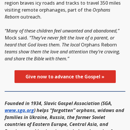
region braves icy roads and tracks to travel 350 miles
visiting remote orphanages, part of the
Orphans
Reborn
outreach.
“Many of these children feel unwanted and abandoned,”
Mock said.
“They’ve never felt the love of a parent, or
heard that God loves them. The local
Orphans Reborn
teams show them the love and attention they’re craving,
and share the Bible with them.”
Give now to advance the Gospel »
Founded in 1934, Slavic Gospel Association (SGA,
www.sga.org
) helps “forgotten” orphans, widows and
families in Ukraine, Russia, the former Soviet
countries of Eastern Europe, Central Asia, and