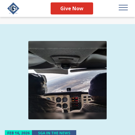
Give Now
FEB 16, 2026
SGA IN THE NEWS