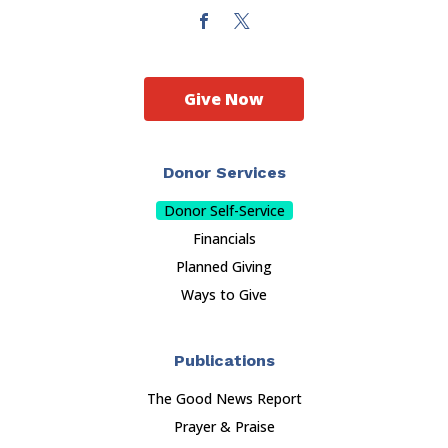
Give Now
Donor Services
Donor Self-Service
Financials
Planned Giving
Ways to Give
Publications
The Good News Report
Prayer & Praise