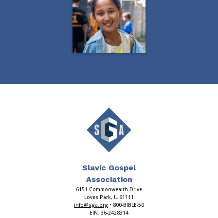
Slavic Gospel
Association
6151 Commonwealth Drive
Loves Park, IL 61111
info@sga.org
• 800-BIBLE-50
EIN: 36-2428314