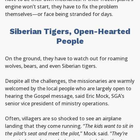
engine won’t start, they have to fix the problem
themselves—or face being stranded for days.
Siberian Tigers, Open-Hearted
People
On the ground, they have to watch out for roaming
wolves, bears, and even Siberian tigers.
Despite all the challenges, the missionaries are warmly
welcomed by the local people who are largely open to
hearing the Gospel message, said Eric Mock, SGA’s
senior vice president of ministry operations.
Often, villagers are so shocked to see an airplane
landing that they come running. “
The kids want to sit in
the pilot’s seat and meet the pilot,
” Mock said. “
They’re