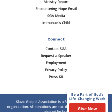
Ministry Report
Encountering Hope Email
SGA Media
Immanuel’s Child
Connect
Contact SGA
Request a Speaker
Employment
Privacy Policy
Press Kit
Be a Part of God’s
Life-Changing Work
Slavic Gospel Association is a 501(c)(3) nonprofit
organization. All donations are tax-deductible to the extent
Give Now
allowed by law.