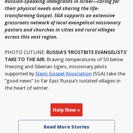
Russian-speaking immigrants in Israel—caring for
their physical needs and sharing the life-
transforming Gospel. SGA supports an extensive
grassroots network of local evangelical missionary
pastors and churches in cities and rural villages
across this vast region.
PHOTO CUTLINE:
RUSSIA’S ‘FROSTBITE EVANGELISTS’
TAKE TO THE AIR:
Braving temperatures of 50 below
freezing and Siberian tigers, missionary pilots
supported by
Slavic Gospel Association
(SGA) take the
“good news” to Far East Russia’s isolated villages in
the heart of winter.
Help Now »
Read More Stories