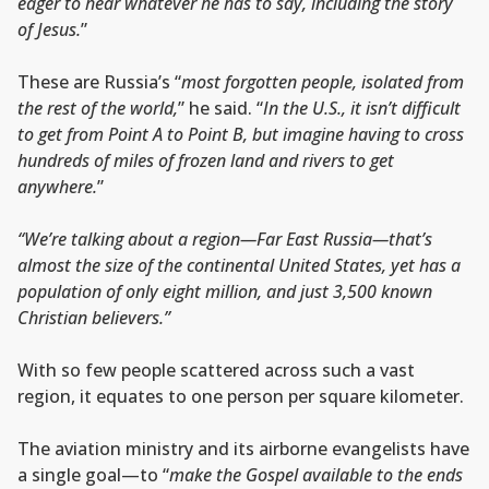
eager to hear whatever he has to say, including the story
of Jesus.
”
These are Russia’s “
most forgotten people, isolated from
the rest of the world,
” he said. “
In the U.S., it isn’t difficult
to get from Point A to Point B, but imagine having to cross
hundreds of miles of frozen land and rivers to get
anywhere.
”
“We’re talking about a region—Far East Russia—that’s
almost the size of the continental United States, yet has a
population of only eight million, and just 3,500 known
Christian believers.”
With so few people scattered across such a vast
region, it equates to one person per square kilometer.
The aviation ministry and its airborne evangelists have
a single goal—to “
make the Gospel available to the ends