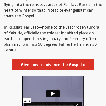
flying into the remotest areas of Far East Russia in the
heart of winter so that “frostbite evangelists” can
share the Gospel.
In Russia’s Far East—home to the vast frozen tundra
of Yakutia, officially the coldest inhabited place on
earth—temperatures in January and February often
plummet to minus 58 degrees Fahrenheit, minus 50
Celsius.
Give now to advance the Gospel »