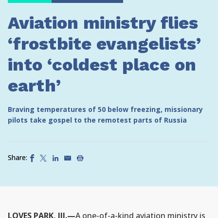
Aviation ministry flies
‘frostbite evangelists’
into ‘coldest place on
earth’
Braving temperatures of 50 below freezing, missionary
pilots take gospel to the remotest parts of Russia
Share:
LOVES PARK, Ill.—
A one-of-a-kind aviation ministry is