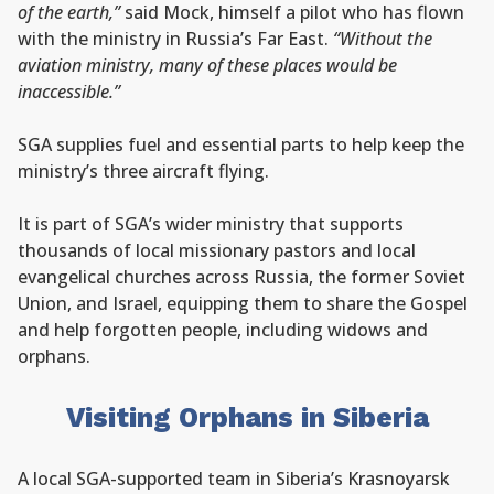
of the earth,”
said Mock, himself a pilot who has flown
with the ministry in Russia’s Far East.
“Without the
aviation ministry, many of these places would be
inaccessible.”
SGA supplies fuel and essential parts to help keep the
ministry’s three aircraft flying.
It is part of SGA’s wider ministry that supports
thousands of local missionary pastors and local
evangelical churches across Russia, the former Soviet
Union, and Israel, equipping them to share the Gospel
and help forgotten people, including widows and
orphans.
Visiting Orphans in Siberia
A local SGA-supported team in Siberia’s Krasnoyarsk