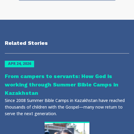
Related Stories
APR 24, 2026
From campers to servants: How God is
working through Summer Bible Camps in
Kazakhstan
Since 2008 Summer Bible Camps in Kazakhstan have reached
thousands of children with the Gospel—many now return to
serve the next generation.