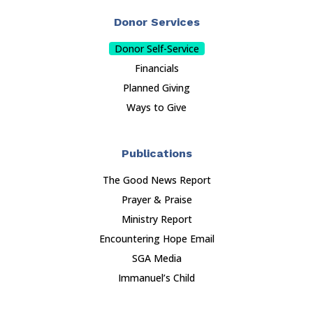
Donor Services
Donor Self-Service
Financials
Planned Giving
Ways to Give
Publications
The Good News Report
Prayer & Praise
Ministry Report
Encountering Hope Email
SGA Media
Immanuel’s Child