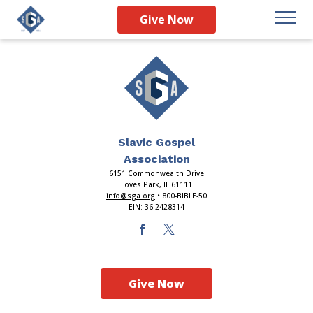
Index
Give Now
Slavic Gospel
Association
6151 Commonwealth Drive
Loves Park, IL 61111
info@sga.org
• 800-BIBLE-50
EIN: 36-2428314
Give Now