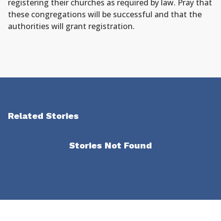
registering their churches as required by law. Pray that
these congregations will be successful and that the
authorities will grant registration.
Related Stories
Stories Not Found