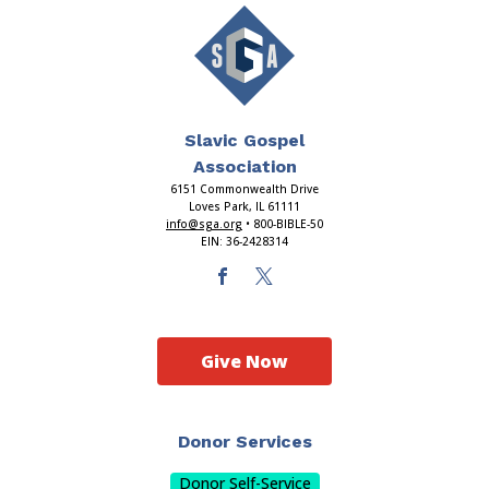
Slavic Gospel
Association
6151 Commonwealth Drive
Loves Park, IL 61111
info@sga.org
• 800-BIBLE-50
EIN: 36-2428314
Give Now
Donor Services
Donor Self-Service