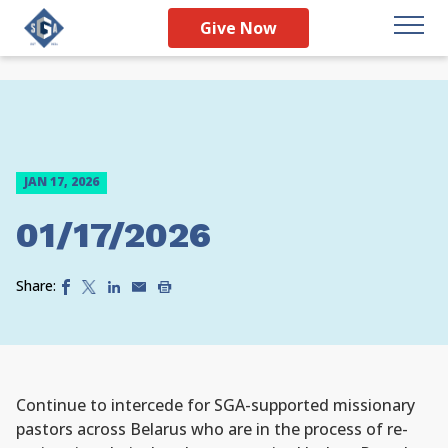
Give Now
JAN 17, 2026
01/17/2026
Share:
Continue to intercede for SGA-supported missionary
pastors across Belarus who are in the process of re-