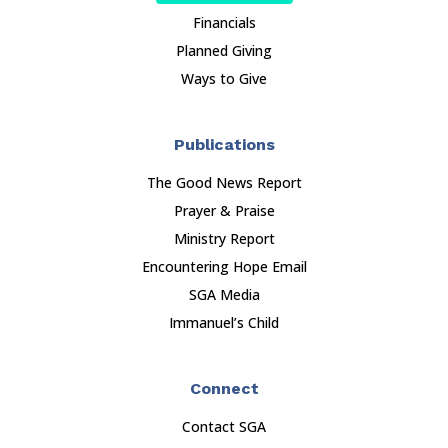
Financials
Planned Giving
Ways to Give
Publications
The Good News Report
Prayer & Praise
Ministry Report
Encountering Hope Email
SGA Media
Immanuel’s Child
Connect
Contact SGA