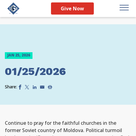
Give Now
JAN 25, 2026
01/25/2026
Share:
Continue to pray for the faithful churches in the
former Soviet country of Moldova. Political turmoil