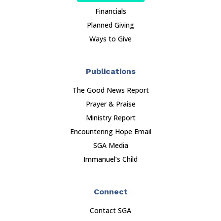
Financials
Planned Giving
Ways to Give
Publications
The Good News Report
Prayer & Praise
Ministry Report
Encountering Hope Email
SGA Media
Immanuel’s Child
Connect
Contact SGA