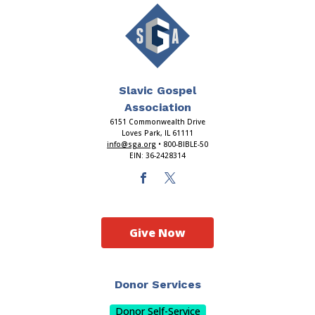
Slavic Gospel
Association
6151 Commonwealth Drive
Loves Park, IL 61111
info@sga.org
• 800-BIBLE-50
EIN: 36-2428314
Give Now
Donor Services
Donor Self-Service