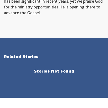
has been significant in recent years, yet we praise God
for the ministry opportunities He is opening there to
advance the Gospel.
Related Stories
Stories Not Found