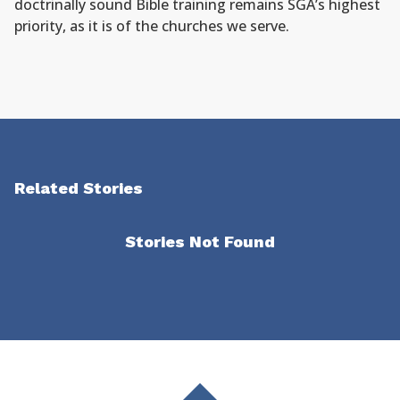
doctrinally sound Bible training remains SGA’s highest
priority, as it is of the churches we serve.
Related Stories
Stories Not Found