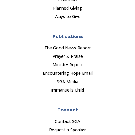
Planned Giving
Ways to Give
Publications
The Good News Report
Prayer & Praise
Ministry Report
Encountering Hope Email
SGA Media
Immanuel’s Child
Connect
Contact SGA
Request a Speaker