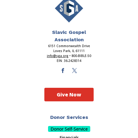
Slavic Gospel
Association
6151 Commonwealth Drive
Loves Park, IL 61111
info@sga.org
• 800-BIBLE-50
EIN: 36-2428314
Give Now
Donor Services
Donor Self-Service
Financials