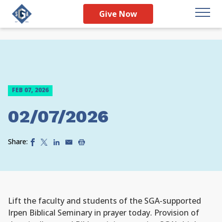
Give Now
FEB 07, 2026
02/07/2026
Share:
Lift the faculty and students of the SGA-supported
Irpen Biblical Seminary in prayer today. Provision of