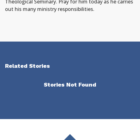
Theological Seminary. Pray for him today as he carries
out his many ministry responsibilities.
Related Stories
Stories Not Found