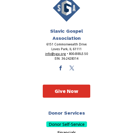
Slavic Gospel
Association
6151 Commonwealth Drive
Loves Park, IL 61111
info@sga.org
• 800-BIBLE-50
EIN: 36-2428314
Give Now
Donor Services
Donor Self-Service
Financials