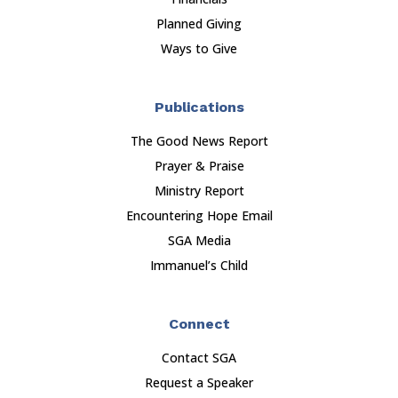
Planned Giving
Ways to Give
Publications
The Good News Report
Prayer & Praise
Ministry Report
Encountering Hope Email
SGA Media
Immanuel’s Child
Connect
Contact SGA
Request a Speaker