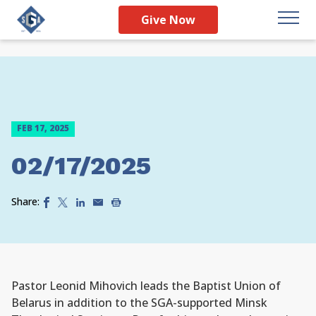
Give Now
FEB 17, 2025
02/17/2025
Share:
Pastor Leonid Mihovich leads the Baptist Union of
Belarus in addition to the SGA-supported Minsk