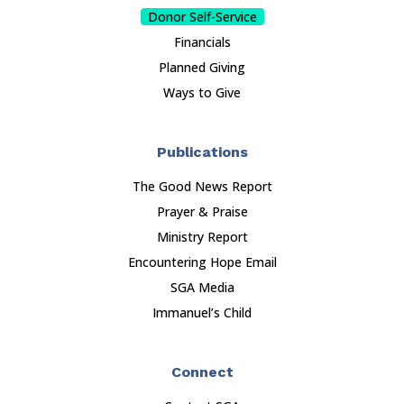
Donor Self-Service
Financials
Planned Giving
Ways to Give
Publications
The Good News Report
Prayer & Praise
Ministry Report
Encountering Hope Email
SGA Media
Immanuel’s Child
Connect