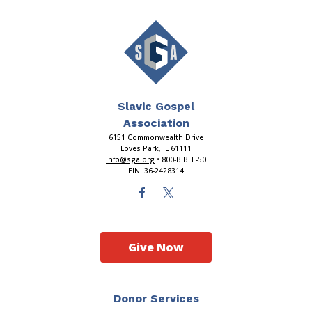
Slavic Gospel
Association
6151 Commonwealth Drive
Loves Park, IL 61111
info@sga.org
• 800-BIBLE-50
EIN: 36-2428314
Give Now
Donor Services