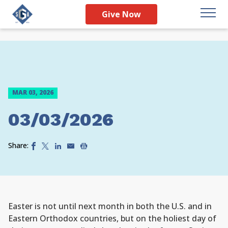
Give Now
MAR 03, 2026
03/03/2026
Share:
Easter is not until next month in both the U.S. and in
Eastern Orthodox countries, but on the holiest day of