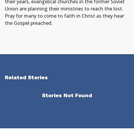
their years, evangelical churches in the former Soviet
Union are planning their ministries to reach the lost.
Pray for many to come to faith in Christ as they hear
the Gospel preached.
Related Stories
Stories Not Found