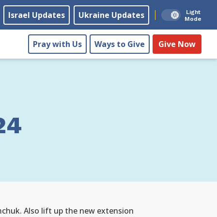
Light
Israel Updates
Ukraine Updates
Mode
Pray with Us
Ways to Give
Give Now
24
mchuk. Also lift up the new extension