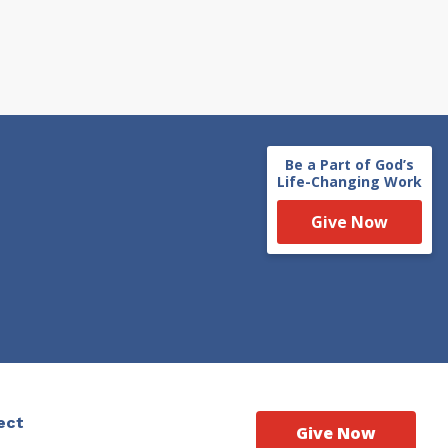
Be a Part of God’s
Life-Changing Work
Give Now
ect
Give Now