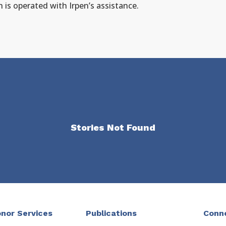
h is operated with Irpen’s assistance.
Stories Not Found
nor Services
Publications
Conn