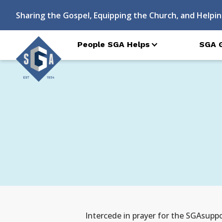
Sharing the Gospel, Equipping the Church, and Helpin
People SGA Helps
SGA 
Intercede in prayer for the SGAsuppo