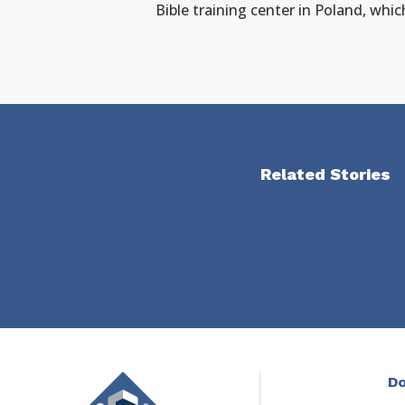
Bible training center in Poland, whic
Related Stories
Do