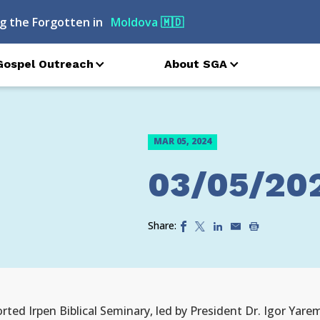
g the Forgotten in
Moldova
🇲🇩
Gospel Outreach
About SGA
MAR 05, 2024
03/05/20
Share:
rted Irpen Biblical Seminary, led by President Dr. Igor Yare