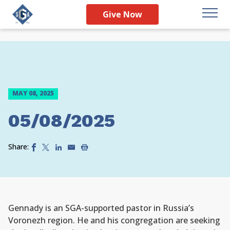
Give Now
MAY 08, 2025
05/08/2025
Share:
Gennady is an SGA-supported pastor in Russia’s
Voronezh region. He and his congregation are seeking