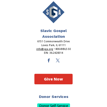
Slavic Gospel
Association
6151 Commonwealth Drive
Loves Park, IL 61111
info@sga.org
• 800-BIBLE-50
EIN: 36-2428314
Give Now
Donor Services
Donor Self-Service