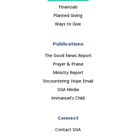
Financials
Planned Giving
Ways to Give
Publications
The Good News Report
Prayer & Praise
Ministry Report
Encountering Hope Email
SGA Media
Immanuel’s Child
Connect
Contact SGA