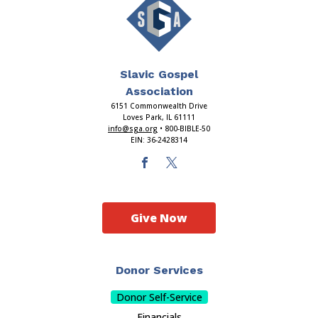
Slavic Gospel
Association
6151 Commonwealth Drive
Loves Park, IL 61111
info@sga.org
• 800-BIBLE-50
EIN: 36-2428314
Give Now
Donor Services
Donor Self-Service
Financials