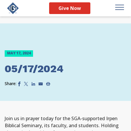
Give Now
MAY 17, 2024
05/17/2024
Share:
Join us in prayer today for the SGA-supported Irpen
Biblical Seminary, its faculty, and students. Holding