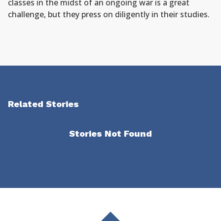
classes in the midst of an ongoing war is a great
challenge, but they press on diligently in their studies.
Related Stories
Stories Not Found