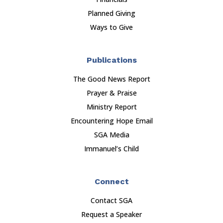
Planned Giving
Ways to Give
Publications
The Good News Report
Prayer & Praise
Ministry Report
Encountering Hope Email
SGA Media
Immanuel’s Child
Connect
Contact SGA
Request a Speaker