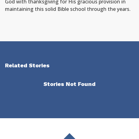
God with thanksgiving for His gracious provision in
maintaining this solid Bible school through the years.
Related Stories
Stories Not Found