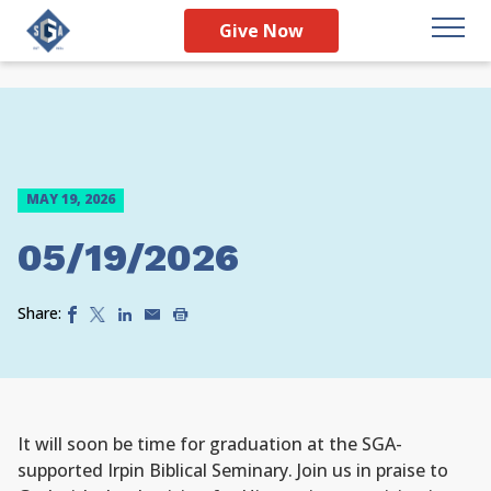
Give Now
MAY 19, 2026
05/19/2026
Share:
It will soon be time for graduation at the SGA-
supported Irpin Biblical Seminary. Join us in praise to