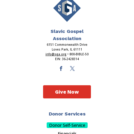
Slavic Gospel
Association
6151 Commonwealth Drive
Loves Park, IL 61111
info@sga.org
• 800-BIBLE-50
EIN: 36-2428314
Give Now
Donor Services
Donor Self-Service
Financials