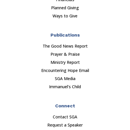
Planned Giving
Ways to Give
Publications
The Good News Report
Prayer & Praise
Ministry Report
Encountering Hope Email
SGA Media
Immanuel’s Child
Connect
Contact SGA
Request a Speaker