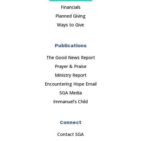
Financials
Planned Giving
Ways to Give
Publications
The Good News Report
Prayer & Praise
Ministry Report
Encountering Hope Email
SGA Media
Immanuel’s Child
Connect
Contact SGA