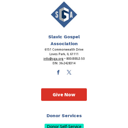
Slavic Gospel
Association
6151 Commonwealth Drive
Loves Park, IL 61111
info@sga.org
• 800-BIBLE-50
EIN: 36-2428314
Give Now
Donor Services
Donor Self-Service