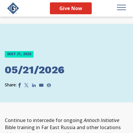
Give Now
MAY 21, 2026
05/21/2026
Share:
Continue to intercede for ongoing
Antioch Initiative
Bible training in Far East Russia and other locations