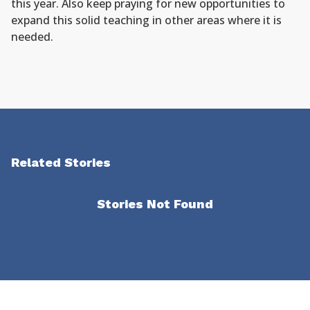
this year. Also keep praying for new opportunities to
expand this solid teaching in other areas where it is
needed.
Related Stories
Stories Not Found