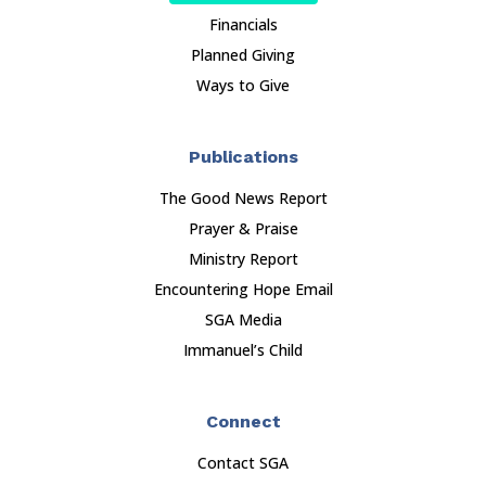
Financials
Planned Giving
Ways to Give
Publications
The Good News Report
Prayer & Praise
Ministry Report
Encountering Hope Email
SGA Media
Immanuel’s Child
Connect
Contact SGA