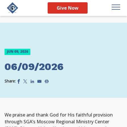
Give Now
JUN 09, 2026
06/09/2026
Share:
We praise and thank God for His faithful provision
through SGA’s Moscow Regional Ministry Center