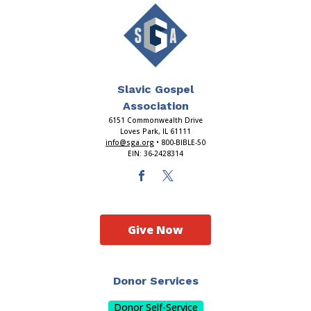
Slavic Gospel
Association
6151 Commonwealth Drive
Loves Park, IL 61111
info@sga.org
• 800-BIBLE-50
EIN: 36-2428314
Give Now
Donor Services
Donor Self-Service