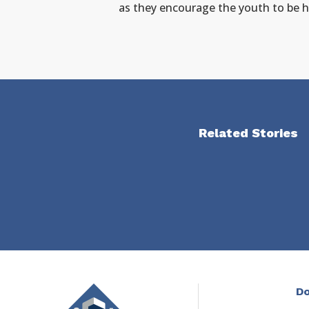
as they encourage the youth to be hol
Related Stories
Do