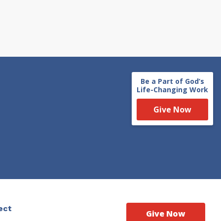
Be a Part of God’s
Life-Changing Work
Give Now
ect
Give Now