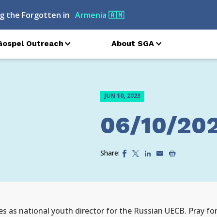
g the Forgotten in
Armenia
🇦🇲
Gospel Outreach
About SGA
JUN 10, 2023
06/10/20
Share:
es as national youth director for the Russian UECB. Pray for