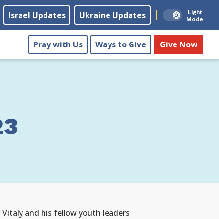
Light
Israel Updates
Ukraine Updates
Mode
Pray with Us
Ways to Give
Give Now
23
 Vitaly and his fellow youth leaders