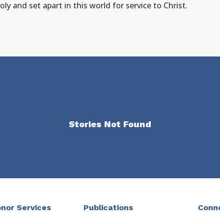
y and set apart in this world for service to Christ.
Stories Not Found
nor Services
Publications
Conn