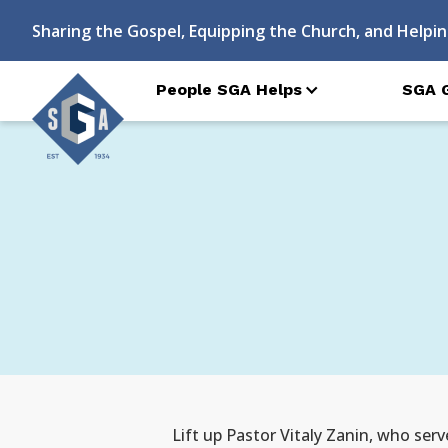
Sharing the Gospel, Equipping the Church, and Helpin
People SGA Helps
SGA 
Lift up Pastor Vitaly Zanin, who serv