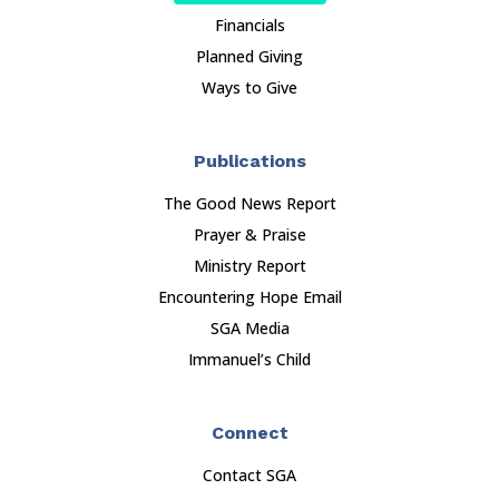
Financials
Planned Giving
Ways to Give
Publications
The Good News Report
Prayer & Praise
Ministry Report
Encountering Hope Email
SGA Media
Immanuel’s Child
Connect
Contact SGA