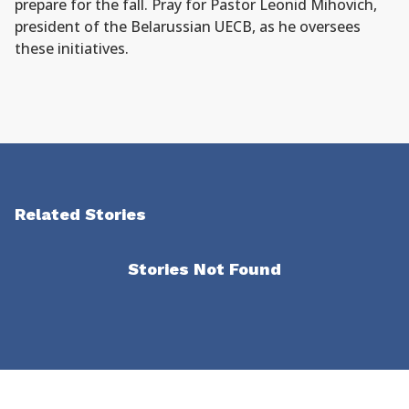
prepare for the fall. Pray for Pastor Leonid Mihovich,
president of the Belarussian UECB, as he oversees
these initiatives.
Related Stories
Stories Not Found