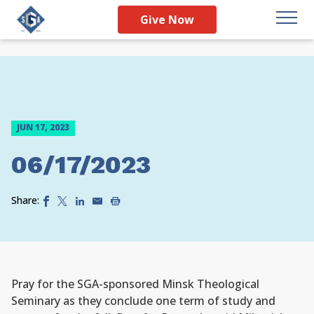
Give Now
JUN 17, 2023
06/17/2023
Share:
Pray for the SGA-sponsored Minsk Theological
Seminary as they conclude one term of study and