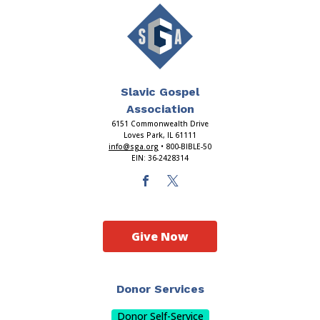
Slavic Gospel
Association
6151 Commonwealth Drive
Loves Park, IL 61111
info@sga.org
• 800-BIBLE-50
EIN: 36-2428314
Give Now
Donor Services
Donor Self-Service