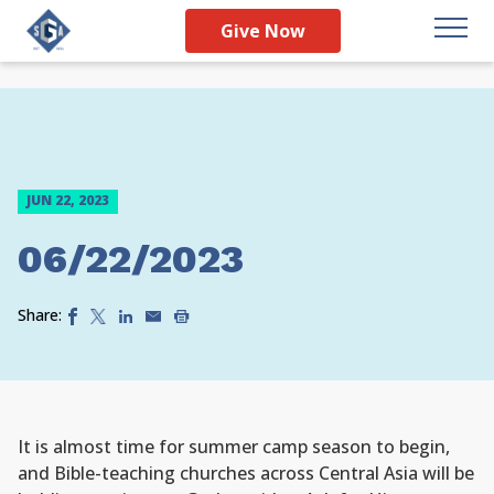
Give Now
JUN 22, 2023
06/22/2023
Share:
It is almost time for summer camp season to begin,
and Bible-teaching churches across Central Asia will be