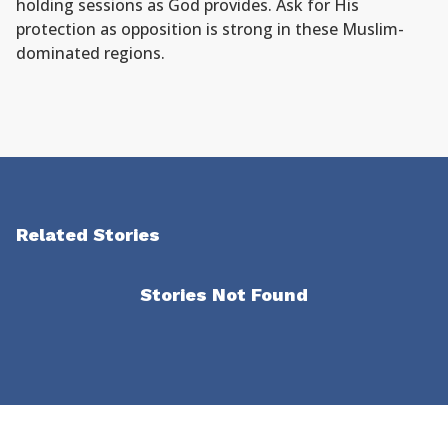
holding sessions as God provides. Ask for His
protection as opposition is strong in these Muslim-
dominated regions.
Related Stories
Stories Not Found