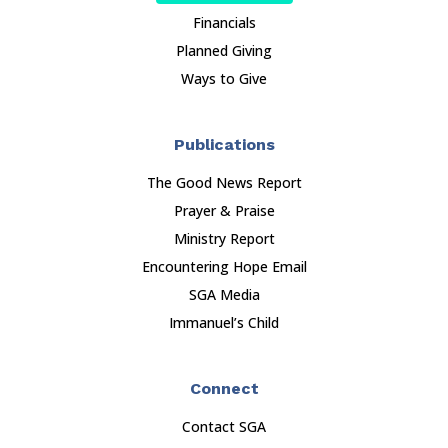
Financials
Planned Giving
Ways to Give
Publications
The Good News Report
Prayer & Praise
Ministry Report
Encountering Hope Email
SGA Media
Immanuel’s Child
Connect
Contact SGA