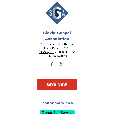
Slavic Gospel
Association
6151 Commonwealth Drive
Loves Park, IL 61111
info@sga.org
• 800-BIBLE-50
EIN: 36-2428314
Give Now
Donor Services
Donor Self-Service