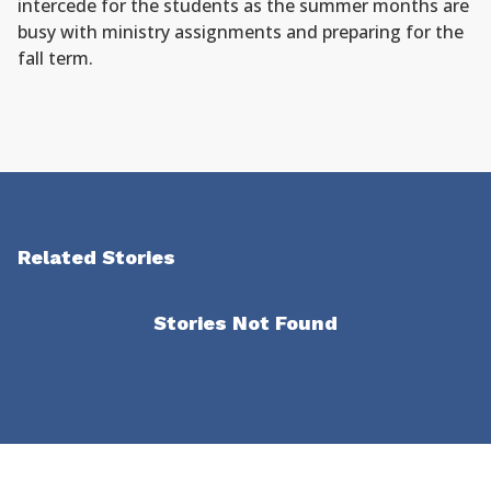
intercede for the students as the summer months are
busy with ministry assignments and preparing for the
fall term.
Related Stories
Stories Not Found