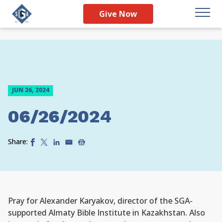
Give Now
JUN 26, 2024
06/26/2024
Share:
Pray for Alexander Karyakov, director of the SGA-
supported Almaty Bible Institute in Kazakhstan. Also