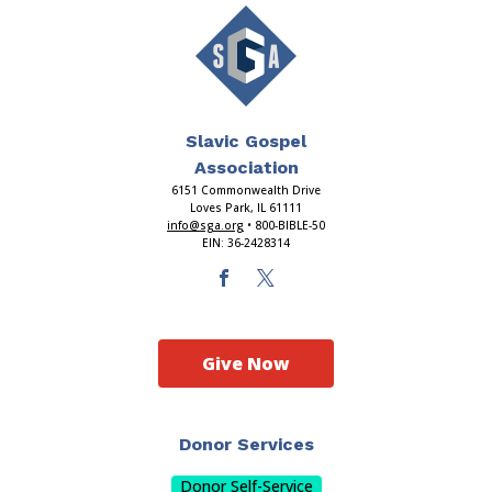
Slavic Gospel
Association
6151 Commonwealth Drive
Loves Park, IL 61111
info@sga.org
• 800-BIBLE-50
EIN: 36-2428314
Give Now
Donor Services
Donor Self-Service