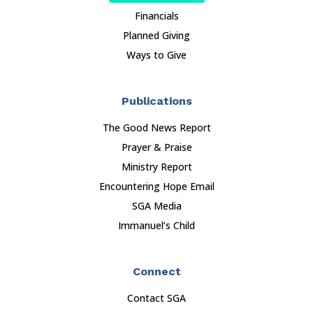
Financials
Planned Giving
Ways to Give
Publications
The Good News Report
Prayer & Praise
Ministry Report
Encountering Hope Email
SGA Media
Immanuel’s Child
Connect
Contact SGA