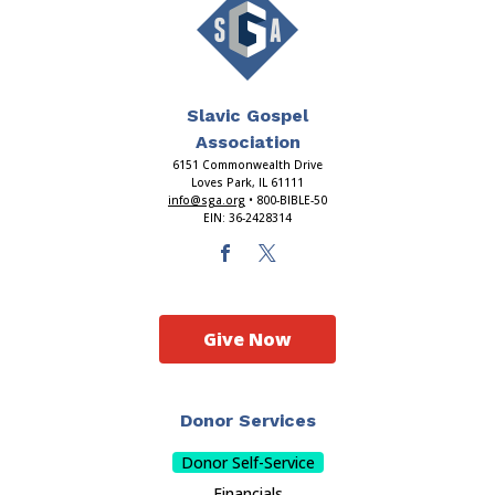
Slavic Gospel
Association
6151 Commonwealth Drive
Loves Park, IL 61111
info@sga.org
• 800-BIBLE-50
EIN: 36-2428314
Give Now
Donor Services
Donor Self-Service
Financials