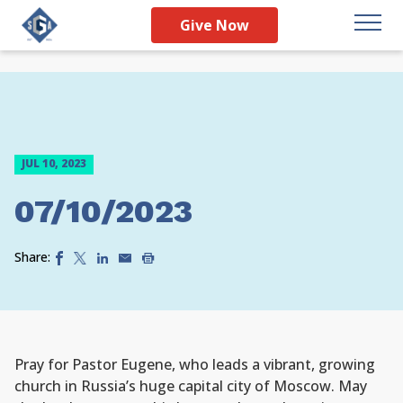
Give Now
JUL 10, 2023
07/10/2023
Share:
Pray for Pastor Eugene, who leads a vibrant, growing
church in Russia’s huge capital city of Moscow. May