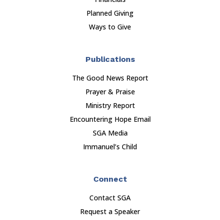
Planned Giving
Ways to Give
Publications
The Good News Report
Prayer & Praise
Ministry Report
Encountering Hope Email
SGA Media
Immanuel’s Child
Connect
Contact SGA
Request a Speaker