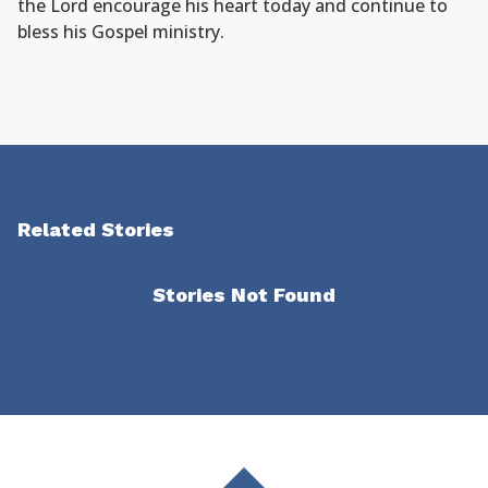
the Lord encourage his heart today and continue to
bless his Gospel ministry.
Related Stories
Stories Not Found