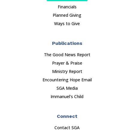
Financials
Planned Giving
Ways to Give
Publications
The Good News Report
Prayer & Praise
Ministry Report
Encountering Hope Email
SGA Media
Immanuel’s Child
Connect
Contact SGA