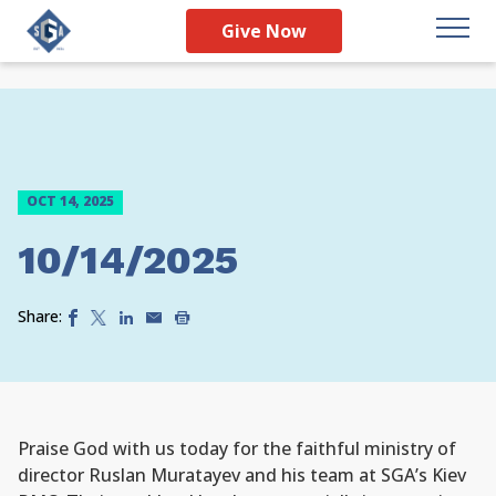
Give Now
OCT 14, 2025
10/14/2025
Share:
Praise God with us today for the faithful ministry of
director Ruslan Muratayev and his team at SGA’s Kiev