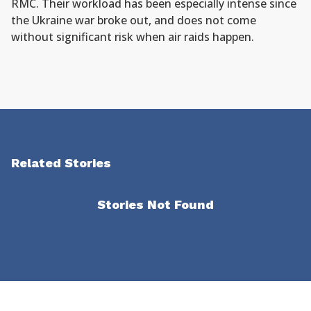
RMC. Their workload has been especially intense since
the Ukraine war broke out, and does not come
without significant risk when air raids happen.
Related Stories
Stories Not Found