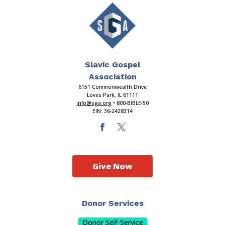
Slavic Gospel
Association
6151 Commonwealth Drive
Loves Park, IL 61111
info@sga.org
• 800-BIBLE-50
EIN: 36-2428314
Give Now
Donor Services
Donor Self-Service