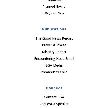
Planned Giving
Ways to Give
Publications
The Good News Report
Prayer & Praise
Ministry Report
Encountering Hope Email
SGA Media
Immanuel’s Child
Connect
Contact SGA
Request a Speaker