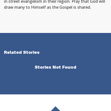
in street evangelism in their region. Pray that God will
draw many to Himself as the Gospel is shared.
Related Stories
Stories Not Found