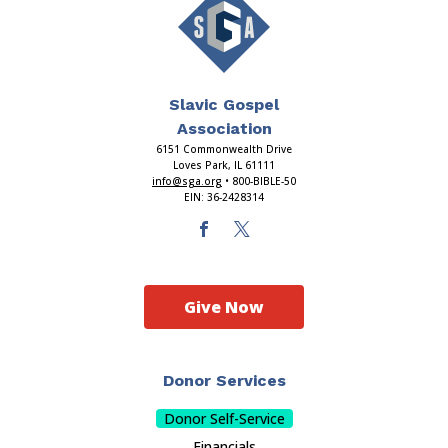
Slavic Gospel
Association
6151 Commonwealth Drive
Loves Park, IL 61111
info@sga.org
• 800-BIBLE-50
EIN: 36-2428314
Give Now
Donor Services
Donor Self-Service
Financials