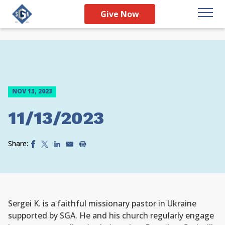
Give Now
NOV 13, 2023
11/13/2023
Share:
Sergei K. is a faithful missionary pastor in Ukraine
supported by SGA. He and his church regularly engage