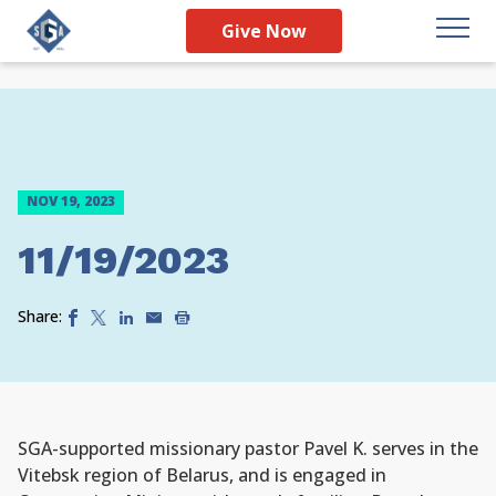
Give Now
NOV 19, 2023
11/19/2023
Share:
SGA-supported missionary pastor Pavel K. serves in the
Vitebsk region of Belarus, and is engaged in