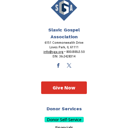
Slavic Gospel
Association
6151 Commonwealth Drive
Loves Park, IL 61111
info@sga.org
• 800-BIBLE-50
EIN: 36-2428314
Give Now
Donor Services
Donor Self-Service
Financials