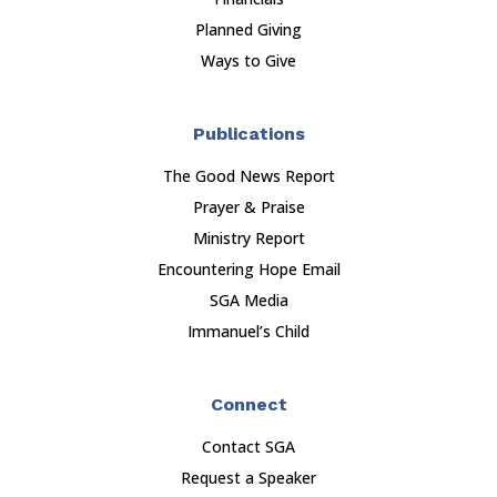
Planned Giving
Ways to Give
Publications
The Good News Report
Prayer & Praise
Ministry Report
Encountering Hope Email
SGA Media
Immanuel’s Child
Connect
Contact SGA
Request a Speaker