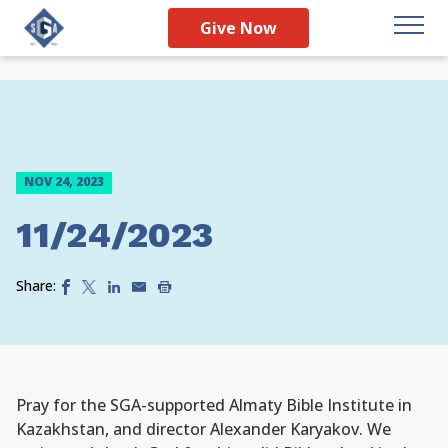
Give Now
NOV 24, 2023
11/24/2023
Share:
Pray for the SGA-supported Almaty Bible Institute in
Kazakhstan, and director Alexander Karyakov. We