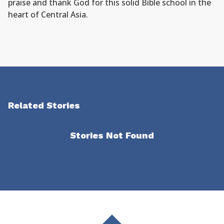
praise and thank God for this solid Bible school in the
heart of Central Asia.
Related Stories
Stories Not Found