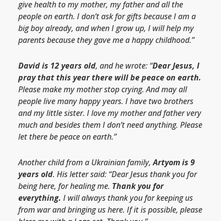
give health to my mother, my father and all the
people on earth. I don’t ask for gifts because I am a
big boy already, and when I grow up, I will help my
parents because they gave me a happy childhood.”
David is 12 years old
, and he wrote: “
Dear Jesus, I
pray that this year there will be peace on earth.
Please make my mother stop crying. And may all
people live many happy years. I have two brothers
and my little sister. I love my mother and father very
much and besides them I don’t need anything. Please
let there be peace on earth.”
Another child from a Ukrainian family,
Artyom is 9
years old
. His letter said: “Dear Jesus thank you for
being here, for healing me.
Thank you for
everything.
I will always thank you for keeping us
from war and bringing us here. If it is possible, please