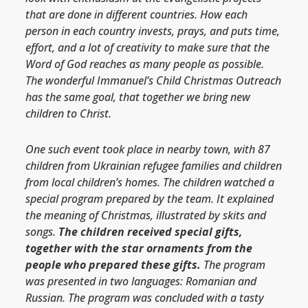
that are done in different countries. How each
person in each country invests, prays, and puts time,
effort, and a lot of creativity to make sure that the
Word of God reaches as many people as possible.
The wonderful Immanuel’s Child Christmas Outreach
has the same goal, that together we bring new
children to Christ.
One such event took place in nearby town, with 87
children from Ukrainian refugee families and children
from local children’s homes. The children watched a
special program prepared by the team. It explained
the meaning of Christmas, illustrated by skits and
songs.
The children received special gifts,
together with the star ornaments from the
people who prepared these gifts.
The program
was presented in two languages: Romanian and
Russian. The program was concluded with a tasty