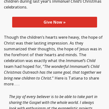
children during last year’s
Immanuel Child’s
Christmas
celebrations.
Give Now »
Though the children’s hearts were heavy, the hope of
Christ was their lasting impression. As they
summarized their thoughts, the hope of Jesus was in
the forefront of their hearts and minds. The
celebration was exactly what the
Immanuel’s Child
team had hoped for, “
The wonderful Immanuel’s Child
Christmas Outreach has the same goal, that together we
bring new children to Christ.
” Here is Tatiana to share
more . . .
The joy of every believer is to be able to take part in
sharing the Gospel with the whole world. I always
look with enthusiasm at the evangelistic projects