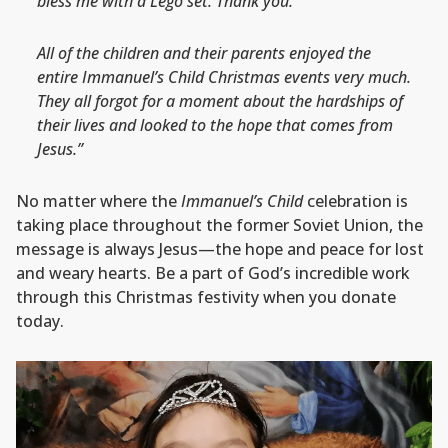
bless me with a Lego set. Thank you.”
All of the children and their parents enjoyed the
entire Immanuel’s Child Christmas events very much.
They all forgot for a moment about the hardships of
their lives and looked to the hope that comes from
Jesus.”
No matter where the
Immanuel’s Child
celebration is
taking place throughout the former Soviet Union, the
message is always Jesus—the hope and peace for lost
and weary hearts. Be a part of God’s incredible work
through this Christmas festivity when you donate
today.