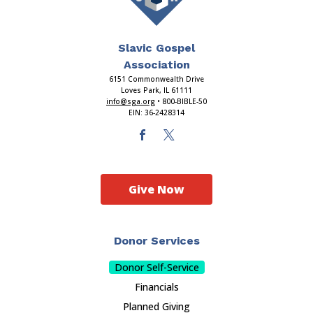
Slavic Gospel
Association
6151 Commonwealth Drive
Loves Park, IL 61111
info@sga.org
• 800-BIBLE-50
EIN: 36-2428314
Give Now
Donor Services
Donor Self-Service
Financials
Planned Giving