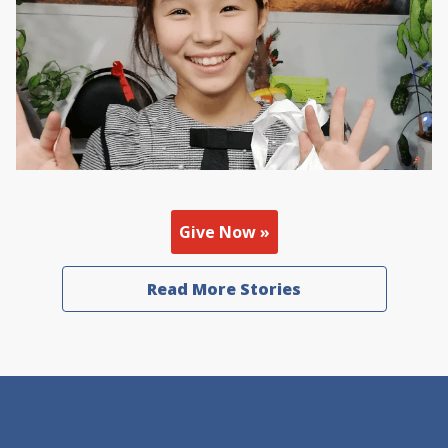
Give Now »
Read More Stories