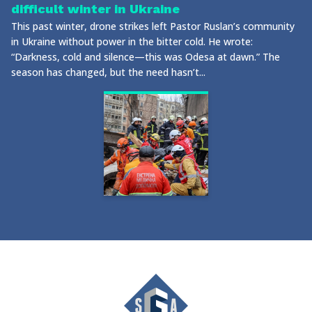
difficult winter in Ukraine
This past winter, drone strikes left Pastor Ruslan’s community
in Ukraine without power in the bitter cold. He wrote:
“Darkness, cold and silence—this was Odesa at dawn.” The
season has changed, but the need hasn’t...