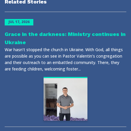
Related Stories
JUL 17, 2026
Grace in the darkness: Ministry continues in
Ukraine
War hasn’t stopped the church in Ukraine. With God, all things
are possible as you can see in Pastor Valentin’s congregation
and their outreach to an embattled community. There, they
are feeding children, welcoming foster...