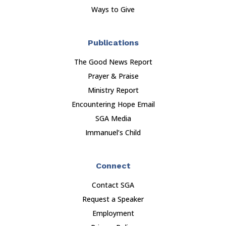
Ways to Give
Publications
The Good News Report
Prayer & Praise
Ministry Report
Encountering Hope Email
SGA Media
Immanuel’s Child
Connect
Contact SGA
Request a Speaker
Employment