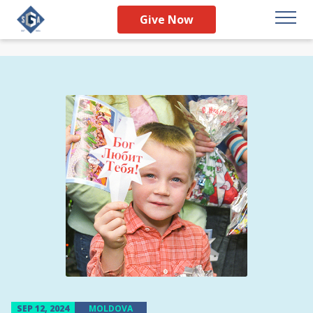
Give Now
SEP 12, 2024
MOLDOVA