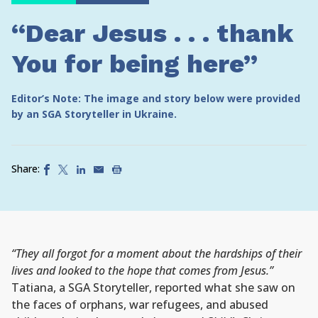
“Dear Jesus . . . thank
You for being here”
Editor’s Note: The image and story below were provided
by an SGA Storyteller in Ukraine.
Share:
“They all forgot for a moment about the hardships of their
lives and looked to the hope that comes from Jesus.”
Tatiana, a SGA Storyteller, reported what she saw on
the faces of orphans, war refugees, and abused