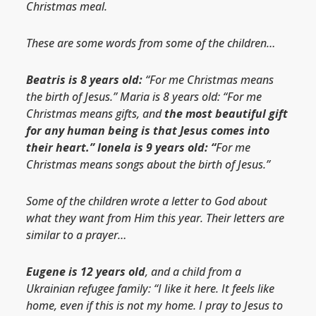
Christmas meal.
These are some words from some of the children…
Beatris is 8 years old:
“For me Christmas means
the birth of Jesus.” Maria is 8 years old: “For me
Christmas means gifts, and
the most beautiful gift
for any human being is that Jesus comes into
their heart.” Ionela is 9 years old: “
For me
Christmas means songs about the birth of Jesus.”
Some of the children wrote a letter to God about
what they want from Him this year. Their letters are
similar to a prayer…
Eugene is 12 years old
, and a child from a
Ukrainian refugee family: “I like it here. It feels like
home, even if this is not my home. I pray to Jesus to