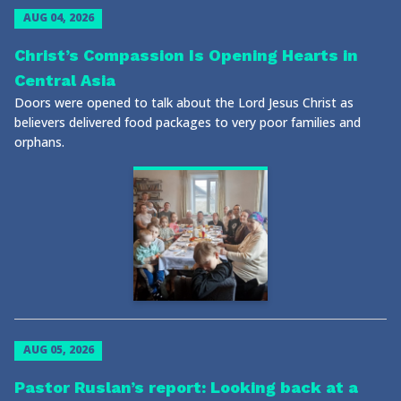
AUG 04, 2026
Christ’s Compassion Is Opening Hearts in
Central Asia
Doors were opened to talk about the Lord Jesus Christ as
believers delivered food packages to very poor families and
orphans.
AUG 05, 2026
Pastor Ruslan’s report: Looking back at a