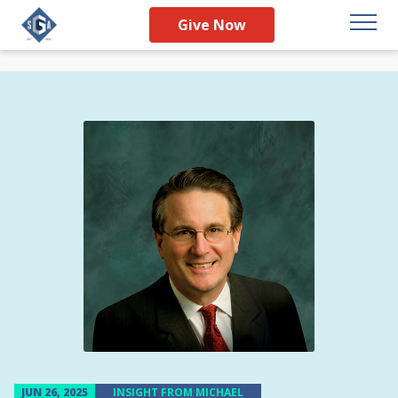
Give Now
JUN 26, 2025
INSIGHT FROM MICHAEL