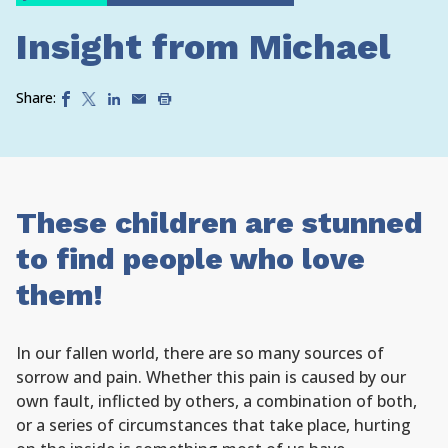
Insight from Michael
Share:
These children are stunned
to find people who love
them!
In our fallen world, there are so many sources of
sorrow and pain. Whether this pain is caused by our
own fault, inflicted by others, a combination of both,
or a series of circumstances that take place, hurting