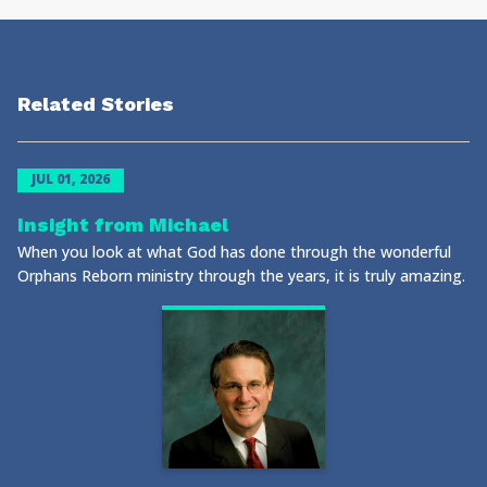
Related Stories
JUL 01, 2026
Insight from Michael
When you look at what God has done through the wonderful
Orphans Reborn ministry through the years, it is truly amazing.