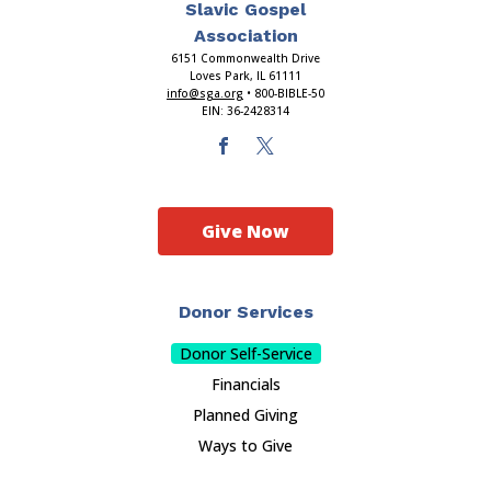
Slavic Gospel
Association
6151 Commonwealth Drive
Loves Park, IL 61111
info@sga.org
• 800-BIBLE-50
EIN: 36-2428314
Give Now
Donor Services
Donor Self-Service
Financials
Planned Giving
Ways to Give