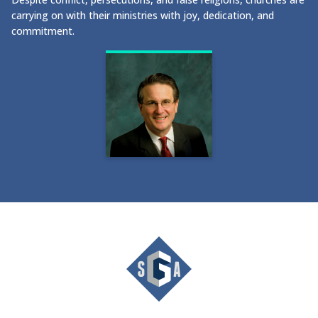
carrying on with their ministries with joy, dedication, and
commitment.