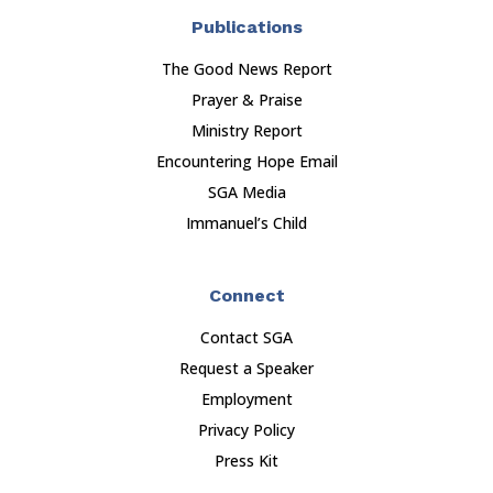
Publications
The Good News Report
Prayer & Praise
Ministry Report
Encountering Hope Email
SGA Media
Immanuel’s Child
Connect
Contact SGA
Request a Speaker
Employment
Privacy Policy
Press Kit