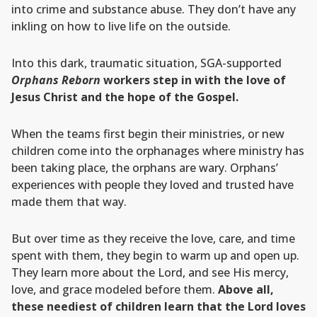
into crime and substance abuse. They don’t have any
inkling on how to live life on the outside.
Into this dark, traumatic situation, SGA-supported
Orphans Reborn
workers step in with the love of
Jesus Christ and the hope of the Gospel.
When the teams first begin their ministries, or new
children come into the orphanages where ministry has
been taking place, the orphans are wary. Orphans’
experiences with people they loved and trusted have
made them that way.
But over time as they receive the love, care, and time
spent with them, they begin to warm up and open up.
They learn more about the Lord, and see His mercy,
love, and grace modeled before them.
Above all,
these neediest of children learn that the Lord loves