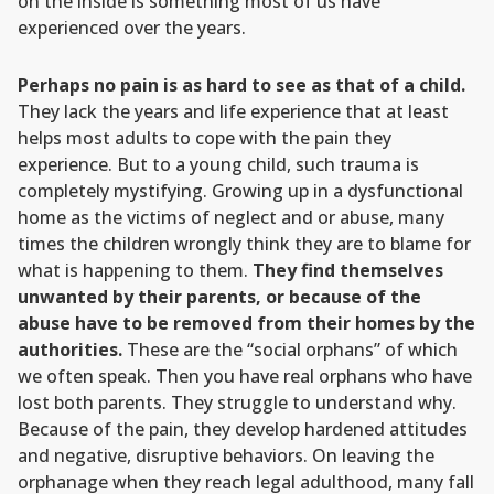
on the inside is something most of us have
experienced over the years.
Perhaps no pain is as hard to see as that of a child.
They lack the years and life experience that at least
helps most adults to cope with the pain they
experience. But to a young child, such trauma is
completely mystifying. Growing up in a dysfunctional
home as the victims of neglect and or abuse, many
times the children wrongly think they are to blame for
what is happening to them.
They find themselves
unwanted by their parents, or because of the
abuse have to be removed from their homes by the
authorities.
These are the “social orphans” of which
we often speak. Then you have real orphans who have
lost both parents. They struggle to understand why.
Because of the pain, they develop hardened attitudes
and negative, disruptive behaviors. On leaving the
orphanage when they reach legal adulthood, many fall