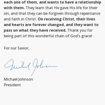
each one of them, and wants to have a relationship
with them.
They learn that He gave His life for their
sin, and that they can be forgiven through repentance
and faith in Christ.
On receiving Christ, their lives
and hearts are forever changed, and they want to
pass on what they have received.
Thank you for
being part of this wonderful chain of God’s grace!
For our Savior,
Michael Johnson
President