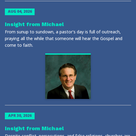
AUG 04, 2026
Insight from Michael
From sunup to sundown, a pastor's day is full of outreach,
praying all the while that someone will hear the Gospel and
come to faith.
APR 30, 2026
Insight from Michael
Despite conflict, persecutions, and false religions, churches are