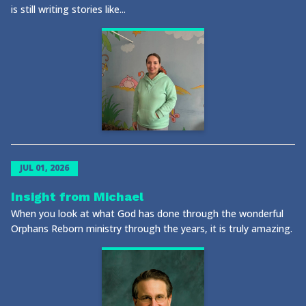
is still writing stories like...
JUL 01, 2026
Insight from Michael
When you look at what God has done through the wonderful
Orphans Reborn ministry through the years, it is truly amazing.