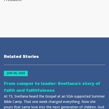
Related Stories
JUN 09, 2026
From camper to leader: Svetlana’s story of
faith and faithfulness
At 15, Svetlana heard the Gospel at an SGA-supported Summer
Bible Camp. That one week changed everything. Now she
pours that same love into the next generation of children. God