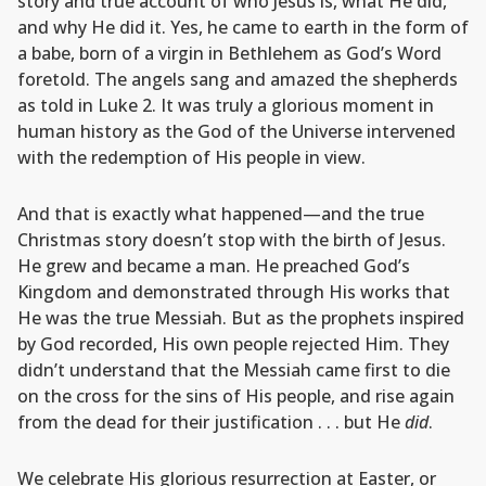
story and true account of who Jesus is, what He did,
and why He did it. Yes, he came to earth in the form of
a babe, born of a virgin in Bethlehem as God’s Word
foretold. The angels sang and amazed the shepherds
as told in Luke 2. It was truly a glorious moment in
human history as the God of the Universe intervened
with the redemption of His people in view.
And that is exactly what happened—and the true
Christmas story doesn’t stop with the birth of Jesus.
He grew and became a man. He preached God’s
Kingdom and demonstrated through His works that
He was the true Messiah. But as the prophets inspired
by God recorded, His own people rejected Him. They
didn’t understand that the Messiah came first to die
on the cross for the sins of His people, and rise again
from the dead for their justification . . . but He
did
.
We celebrate His glorious resurrection at Easter, or