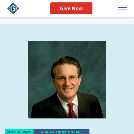
Give Now
NOV 06, 2025
INSIGHT FROM MICHAEL