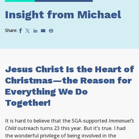
Insight from Michael
Share:
Jesus Christ Is the Heart of
Christmas—the Reason for
Everything We Do
Together!
It is hard to believe that the SGA-supported
Immanuel’s
Child
outreach turns 23 this year. But it’s true. I had
the wonderful privilege of being involved in the