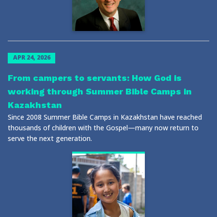
APR 24, 2026
From campers to servants: How God is
working through Summer Bible Camps in
Kazakhstan
Since 2008 Summer Bible Camps in Kazakhstan have reached
thousands of children with the Gospel—many now return to
serve the next generation.