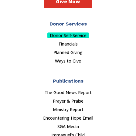
Give Now
Donor Services
Donor Self-Service
Financials
Planned Giving
Ways to Give
Publications
The Good News Report
Prayer & Praise
Ministry Report
Encountering Hope Email
SGA Media
Immanuel’s Child