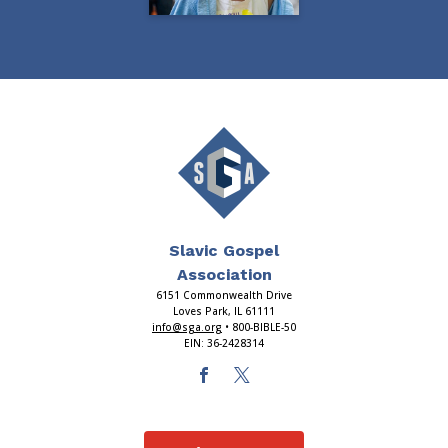
Slavic Gospel
Association
6151 Commonwealth Drive
Loves Park, IL 61111
info@sga.org
• 800-BIBLE-50
EIN: 36-2428314