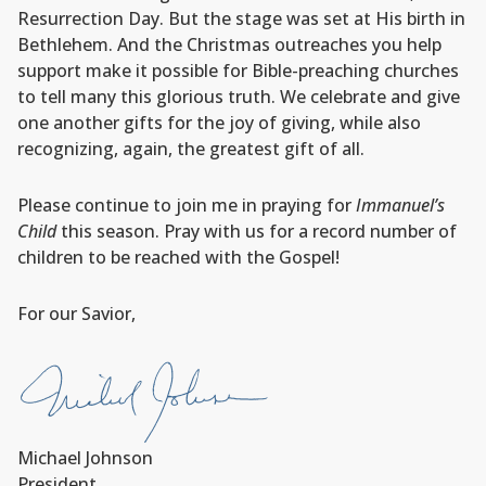
Resurrection Day. But the stage was set at His birth in
Bethlehem. And the Christmas outreaches you help
support make it possible for Bible-preaching churches
to tell many this glorious truth. We celebrate and give
one another gifts for the joy of giving, while also
recognizing, again, the greatest gift of all.
Please continue to join me in praying for
Immanuel’s
Child
this season. Pray with us for a record number of
children to be reached with the Gospel!
For our Savior,
Michael Johnson
President