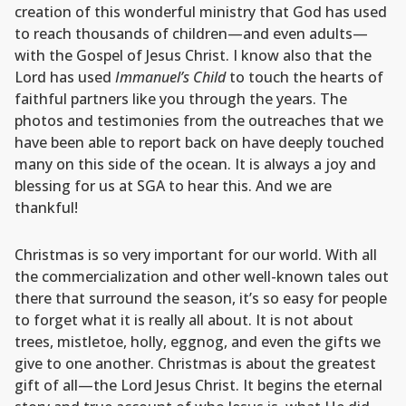
creation of this wonderful ministry that God has used
to reach thousands of children—and even adults—
with the Gospel of Jesus Christ. I know also that the
Lord has used
Immanuel’s Child
to touch the hearts of
faithful partners like you through the years. The
photos and testimonies from the outreaches that we
have been able to report back on have deeply touched
many on this side of the ocean. It is always a joy and
blessing for us at SGA to hear this. And we are
thankful!
Christmas is so very important for our world. With all
the commercialization and other well-known tales out
there that surround the season, it’s so easy for people
to forget what it is really all about. It is not about
trees, mistletoe, holly, eggnog, and even the gifts we
give to one another. Christmas is about the greatest
gift of all—the Lord Jesus Christ. It begins the eternal