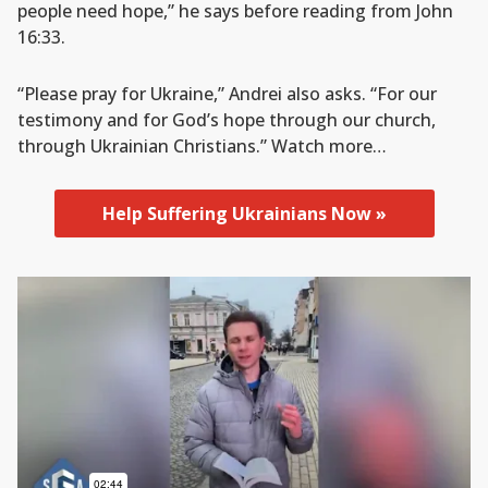
people need hope,” he says before reading from John
16:33.
“Please pray for Ukraine,” Andrei also asks. “For our
testimony and for God’s hope through our church,
through Ukrainian Christians.” Watch more…
Help Suffering Ukrainians Now »