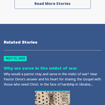
Read More Stories
Related Stories
MAY 15, 2026
Why we serve in the midst of war
Why would a pastor stay and serve in the midst of war? Hear
Pastor Dima’s answer and his heart for sharing the Gospel with
those who need Christ. In the face of hardship in Ukraine,...