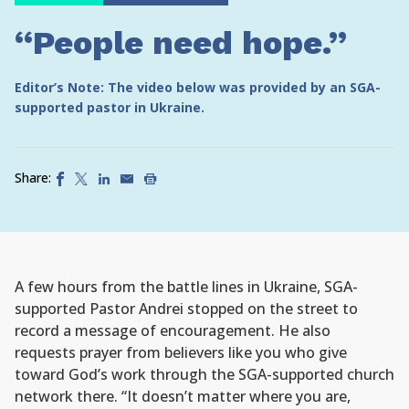
“People need hope.”
Editor’s Note: The video below was provided by an SGA-
supported pastor in Ukraine.
Share:
A few hours from the battle lines in Ukraine, SGA-
supported Pastor Andrei stopped on the street to
record a message of encouragement. He also
requests prayer from believers like you who give
toward God’s work through the SGA-supported church
network there. “It doesn’t matter where you are,