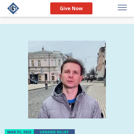
Give Now
MAR 31, 2023
UKRAINE RELIEF