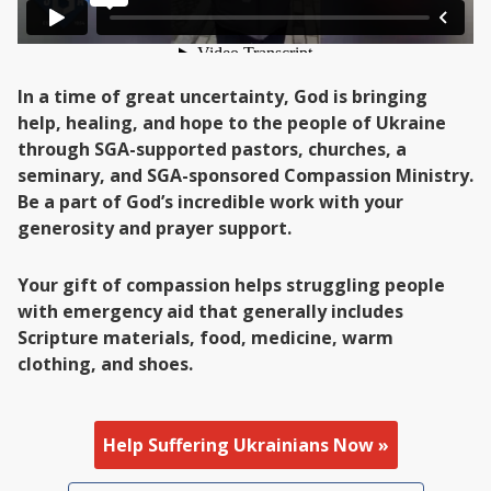
In a time of great uncertainty, God is bringing
help, healing, and hope to the people of Ukraine
through SGA-supported pastors, churches, a
seminary, and SGA-sponsored Compassion Ministry.
Be a part of God’s incredible work with your
generosity and prayer support.
Your gift of compassion helps struggling people
with emergency aid that generally includes
Scripture materials, food, medicine, warm
clothing, and shoes.
Help Suffering Ukrainians Now »