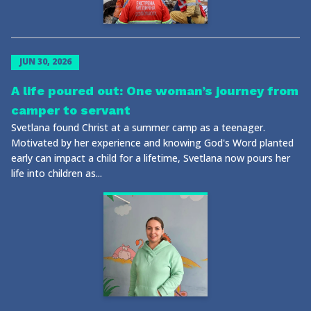
JUN 30, 2026
A life poured out: One woman’s journey from
camper to servant
Svetlana found Christ at a summer camp as a teenager.
Motivated by her experience and knowing God's Word planted
early can impact a child for a lifetime, Svetlana now pours her
life into children as...