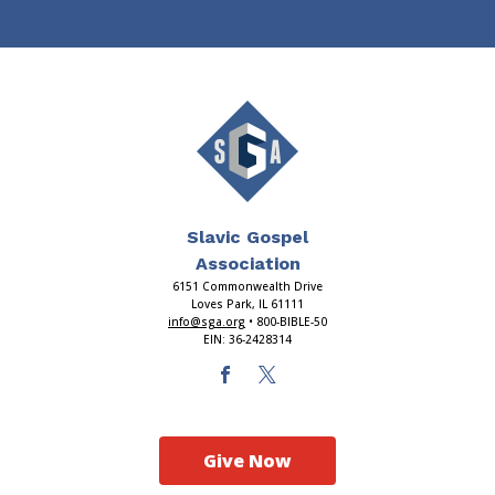
Slavic Gospel
Association
6151 Commonwealth Drive
Loves Park, IL 61111
info@sga.org
• 800-BIBLE-50
EIN: 36-2428314
Give Now