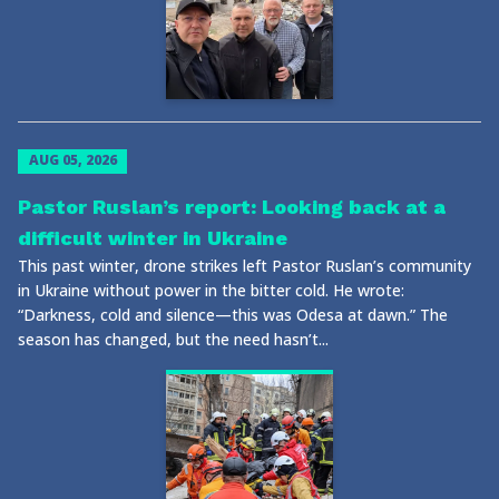
AUG 05, 2026
Pastor Ruslan’s report: Looking back at a
difficult winter in Ukraine
This past winter, drone strikes left Pastor Ruslan’s community
in Ukraine without power in the bitter cold. He wrote:
“Darkness, cold and silence—this was Odesa at dawn.” The
season has changed, but the need hasn’t...