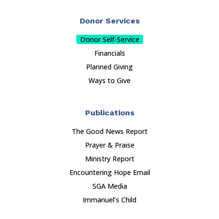
Donor Services
Donor Self-Service
Financials
Planned Giving
Ways to Give
Publications
The Good News Report
Prayer & Praise
Ministry Report
Encountering Hope Email
SGA Media
Immanuel’s Child