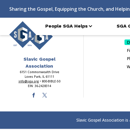
Index
Sharing the Gospel, Equipping the Church, and Helpin
People SGA Helps
SGA 
Do
D
F
P
Slavic Gospel
Association
W
6151 Commonwealth Drive
Loves Park, IL 61111
info@sga.org
• 800-BIBLE-50
EIN: 36-2428314
Slavic Gospel Association is