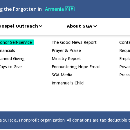
g the Forgotten in
Armenia
🇦🇲
Gospel Outreach
About SGA
nor Services
Publications
Conn
onor Self-Service
The Good News Report
Cont
inancials
Prayer & Praise
Reque
lanned Giving
Ministry Report
Empl
ays to Give
Encountering Hope Email
Priva
SGA Media
Press
Immanuel’s Child
 a 501(c)(3) nonprofit organization. All donations are tax-deductible 