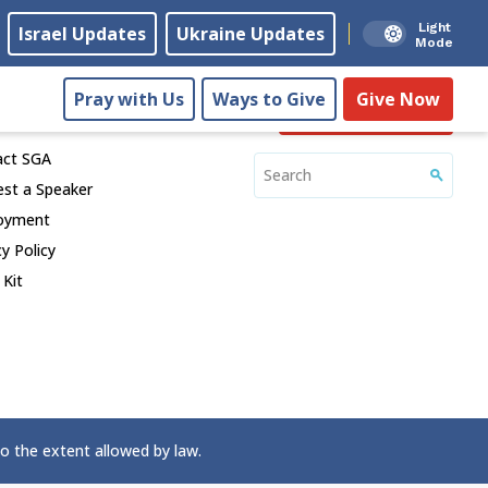
Light
Israel Updates
Ukraine Updates
Mode
Pray with Us
Ways to Give
Give Now
ect
Give Now
act SGA
st a Speaker
oyment
cy Policy
 Kit
to the extent allowed by law.