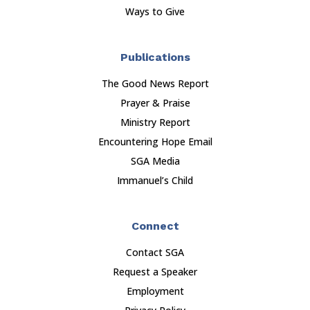
Ways to Give
Publications
The Good News Report
Prayer & Praise
Ministry Report
Encountering Hope Email
SGA Media
Immanuel’s Child
Connect
Contact SGA
Request a Speaker
Employment