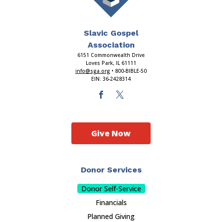
Slavic Gospel
Association
6151 Commonwealth Drive
Loves Park, IL 61111
info@sga.org
• 800-BIBLE-50
EIN: 36-2428314
Give Now
Donor Services
Donor Self-Service
Financials
Planned Giving