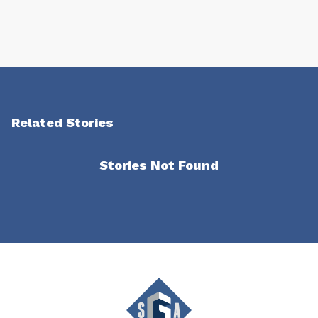
Related Stories
Stories Not Found