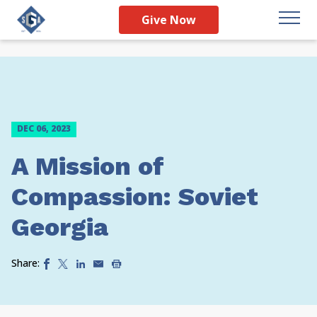
Give Now
DEC 06, 2023
A Mission of
Compassion: Soviet
Georgia
Share: