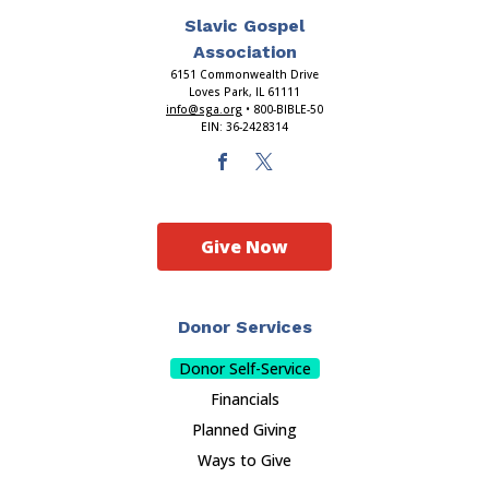
Slavic Gospel
Association
6151 Commonwealth Drive
Loves Park, IL 61111
info@sga.org
• 800-BIBLE-50
EIN: 36-2428314
Give Now
Donor Services
Donor Self-Service
Financials
Planned Giving
Ways to Give