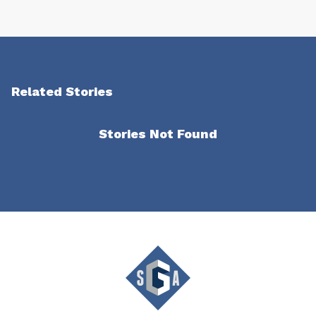
Related Stories
Stories Not Found