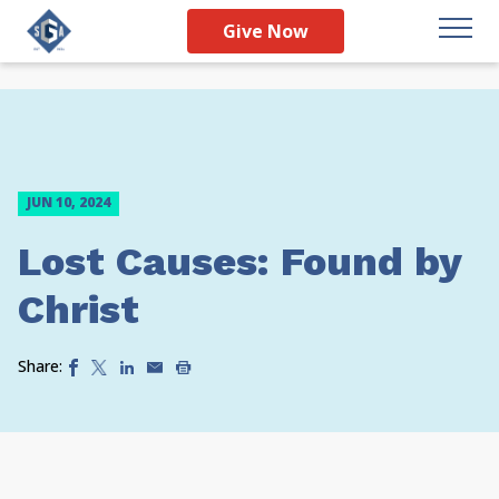
Give Now
JUN 10, 2024
Lost Causes: Found by
Christ
Share: