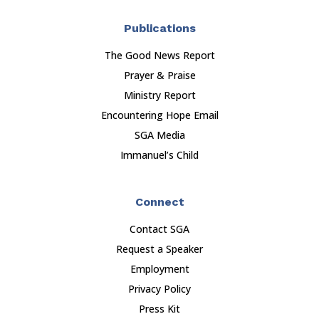
Publications
The Good News Report
Prayer & Praise
Ministry Report
Encountering Hope Email
SGA Media
Immanuel’s Child
Connect
Contact SGA
Request a Speaker
Employment
Privacy Policy
Press Kit