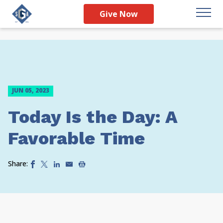
Give Now
JUN 05, 2023
Today Is the Day: A
Favorable Time
Share: