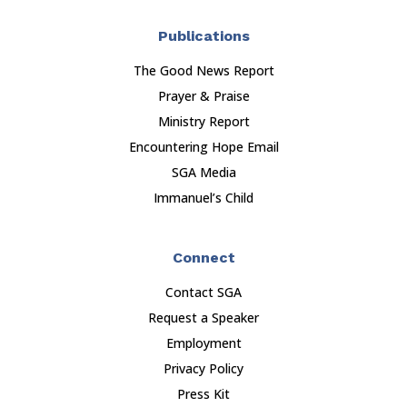
Publications
The Good News Report
Prayer & Praise
Ministry Report
Encountering Hope Email
SGA Media
Immanuel’s Child
Connect
Contact SGA
Request a Speaker
Employment
Privacy Policy
Press Kit