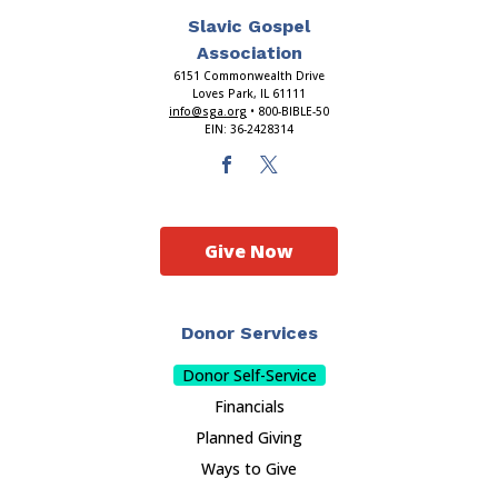
Slavic Gospel
Association
6151 Commonwealth Drive
Loves Park, IL 61111
info@sga.org
• 800-BIBLE-50
EIN: 36-2428314
Give Now
Donor Services
Donor Self-Service
Financials
Planned Giving
Ways to Give