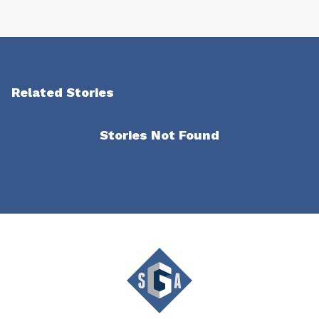
Related Stories
Stories Not Found