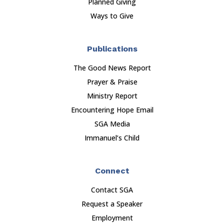
Planned Giving
Ways to Give
Publications
The Good News Report
Prayer & Praise
Ministry Report
Encountering Hope Email
SGA Media
Immanuel’s Child
Connect
Contact SGA
Request a Speaker
Employment