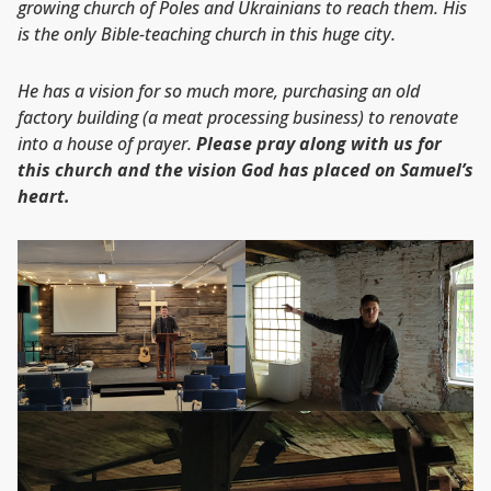
growing church of Poles and Ukrainians to reach them. His
is the only Bible-teaching church in this huge city.
He has a vision for so much more, purchasing an old
factory building (a meat processing business) to renovate
into a house of prayer.
Please pray along with us for
this church and the
vision God has placed on Samuel’s
heart.