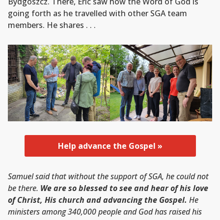
Bydgoszcz. There, Eric saw how the Word of God is
going forth as he travelled with other SGA team
members. He shares . . .
Help advance the Gospel »
Samuel said that without the support of SGA, he could not
be there.
We are so blessed to see and hear of his love
of Christ, His church and advancing the Gospel.
He
ministers among 340,000 people and God has raised his