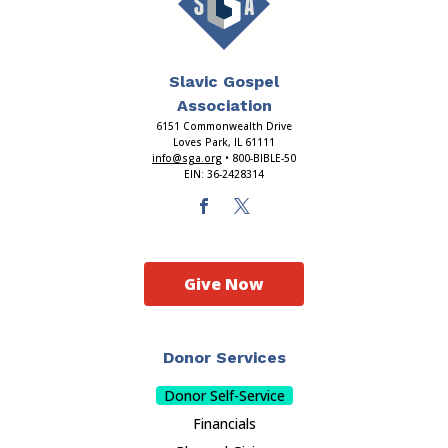
Slavic Gospel
Association
6151 Commonwealth Drive
Loves Park, IL 61111
info@sga.org
• 800-BIBLE-50
EIN: 36-2428314
Give Now
Donor Services
Donor Self-Service
Financials