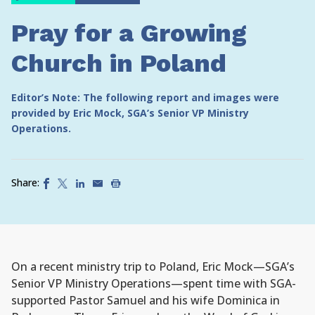
Pray for a Growing
Church in Poland
Editor’s Note: The following report and images were
provided by Eric Mock, SGA’s Senior VP Ministry
Operations.
Share:
On a recent ministry trip to Poland, Eric Mock—SGA’s
Senior VP Ministry Operations—spent time with SGA-
supported Pastor Samuel and his wife Dominica in