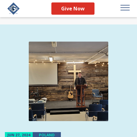
Give Now
JUN 27, 2024
POLAND