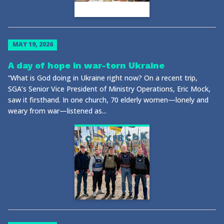
MAY 19, 2026
A day of hope in war-torn Ukraine
“What is God doing in Ukraine right now? On a recent trip,
SGA’s Senior Vice President of Ministry Operations, Eric Mock,
saw it firsthand. In one church, 70 elderly women—lonely and
weary from war—listened as...