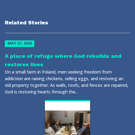
Related Stories
MAY 27, 2026
A place of refuge where God rebuilds and
restores lives
On a small farm in Poland, men seeking freedom from
addiction are raising chickens, selling eggs, and restoring an
old property together. As walls, roofs, and fences are repaired,
God is restoring hearts through the...