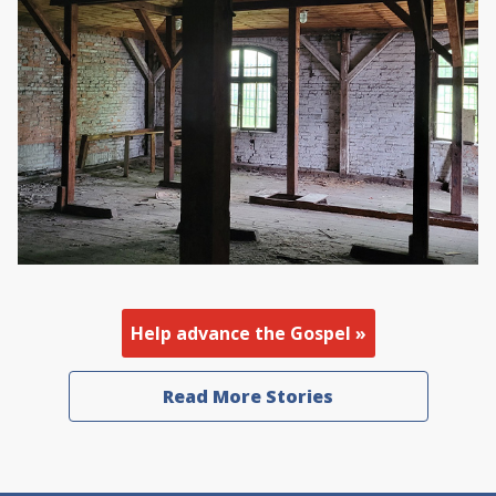
Help advance the Gospel »
Read More Stories