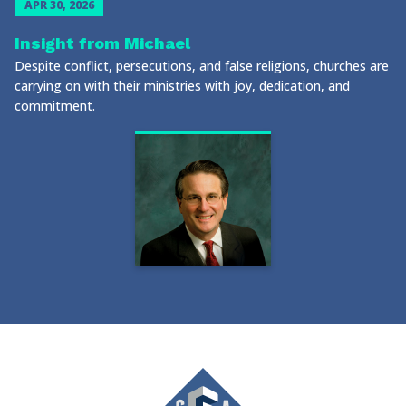
APR 30, 2026
Insight from Michael
Despite conflict, persecutions, and false religions, churches are
carrying on with their ministries with joy, dedication, and
commitment.