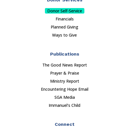
Donor Self-Service
Financials
Planned Giving
Ways to Give
Publications
The Good News Report
Prayer & Praise
Ministry Report
Encountering Hope Email
SGA Media
Immanuel’s Child
Connect