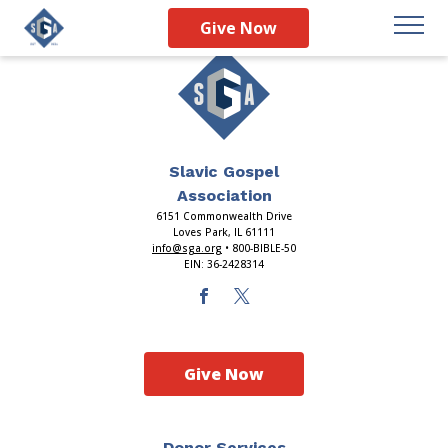
Give Now
Slavic Gospel
Association
6151 Commonwealth Drive
Loves Park, IL 61111
info@sga.org
• 800-BIBLE-50
EIN: 36-2428314
Give Now
Donor Services