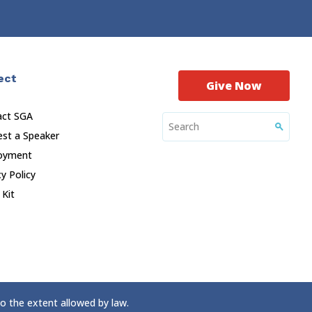
ect
Give Now
act SGA
st a Speaker
oyment
cy Policy
 Kit
to the extent allowed by law.