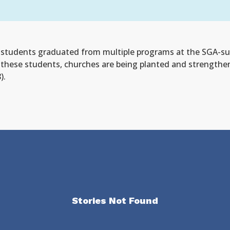
y students graduated from multiple programs at the SGA-sup
these students, churches are being planted and strengthene
).
Stories Not Found