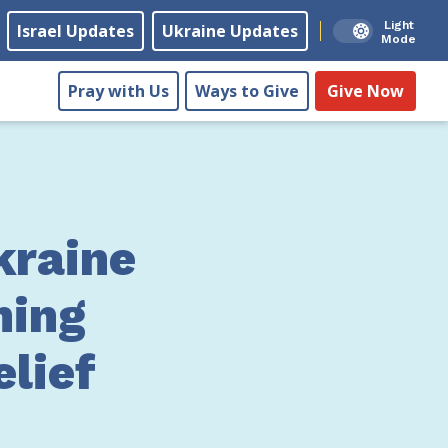
Light
Israel Updates
Ukraine Updates
Mode
Pray with Us
Ways to Give
Give Now
kraine
ning
lief