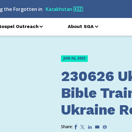
g the Forgotten in
Kazakhstan
🇰🇿
Gospel Outreach
About SGA
JUN 26, 2023
230626 U
Bible Trai
Ukraine Re
Share: