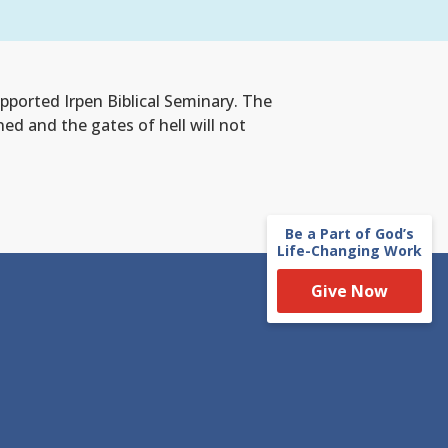
ported Irpen Biblical Seminary. The
d and the gates of hell will not
Be a Part of God’s
Life-Changing Work
Give Now