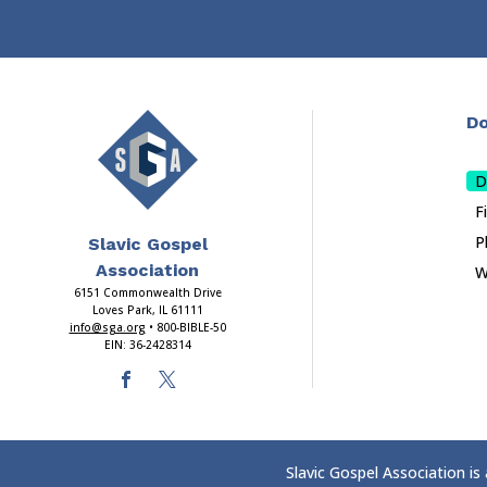
Do
D
F
P
Slavic Gospel
Association
W
6151 Commonwealth Drive
Loves Park, IL 61111
info@sga.org
• 800-BIBLE-50
EIN: 36-2428314
Slavic Gospel Association is