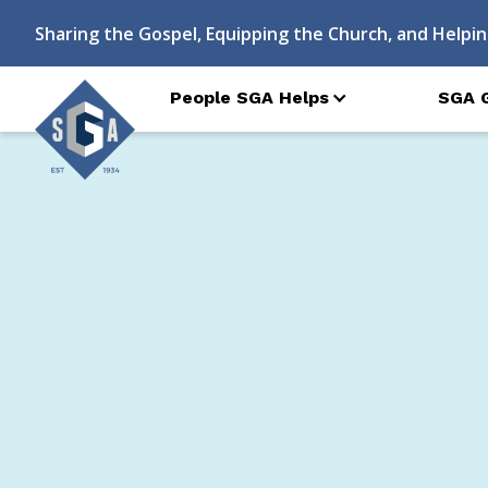
Sharing the Gospel, Equipping the Church, and Helpin
People SGA Helps
SGA 