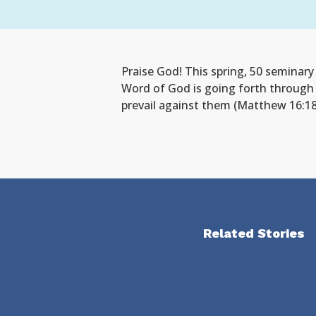
Praise God! This spring, 50 seminar
Word of God is going forth through 
prevail against them (Matthew 16:18
Related Stories