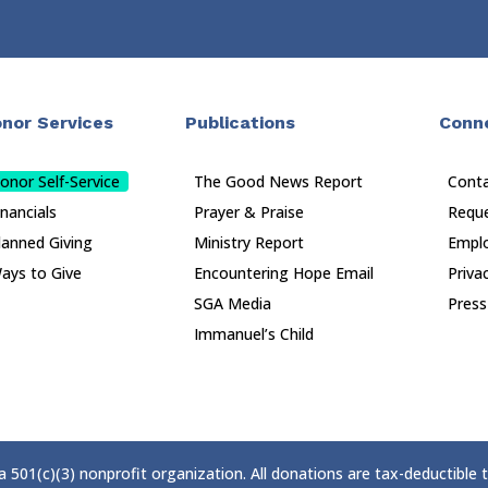
nor Services
Publications
Conn
onor Self-Service
The Good News Report
Cont
inancials
Prayer & Praise
Reque
lanned Giving
Ministry Report
Empl
ays to Give
Encountering Hope Email
Priva
SGA Media
Press
Immanuel’s Child
 a 501(c)(3) nonprofit organization. All donations are tax-deductible 