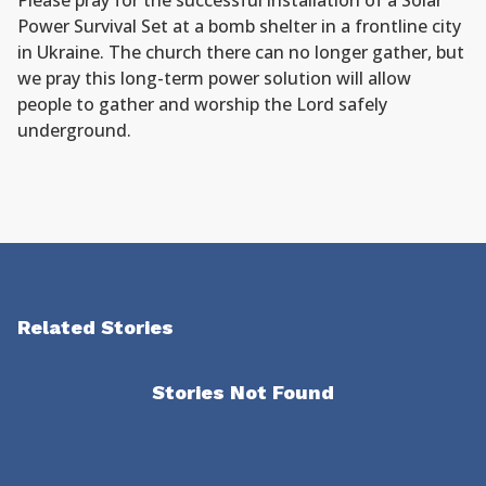
Please pray for the successful installation of a Solar
Power Survival Set at a bomb shelter in a frontline city
in Ukraine. The church there can no longer gather, but
we pray this long-term power solution will allow
people to gather and worship the Lord safely
underground.
Related Stories
Stories Not Found