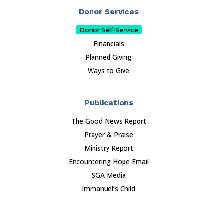
Donor Services
Donor Self-Service
Financials
Planned Giving
Ways to Give
Publications
The Good News Report
Prayer & Praise
Ministry Report
Encountering Hope Email
SGA Media
Immanuel’s Child