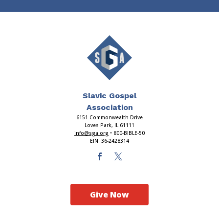
Slavic Gospel
Association
6151 Commonwealth Drive
Loves Park, IL 61111
info@sga.org
• 800-BIBLE-50
EIN: 36-2428314
Give Now