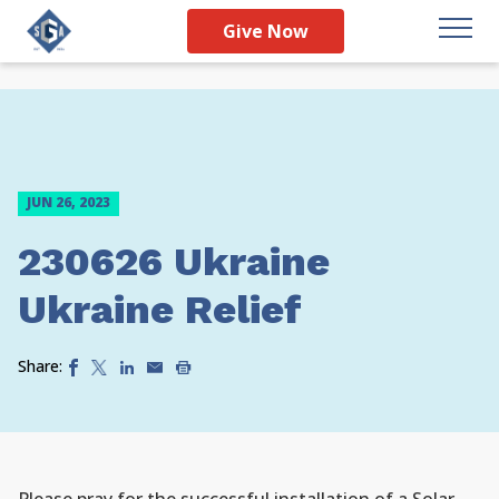
Give Now
JUN 26, 2023
230626 Ukraine
Ukraine Relief
Share: