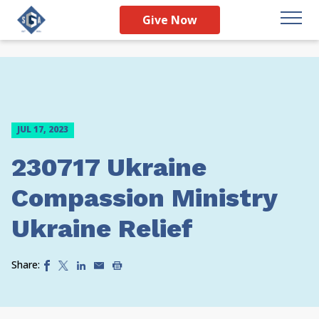
Give Now
JUL 17, 2023
230717 Ukraine
Compassion Ministry
Ukraine Relief
Share: