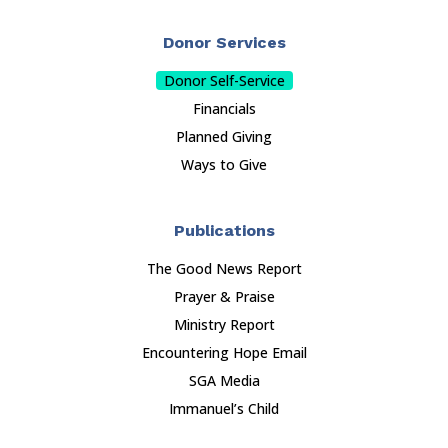
Donor Services
Donor Self-Service
Financials
Planned Giving
Ways to Give
Publications
The Good News Report
Prayer & Praise
Ministry Report
Encountering Hope Email
SGA Media
Immanuel’s Child