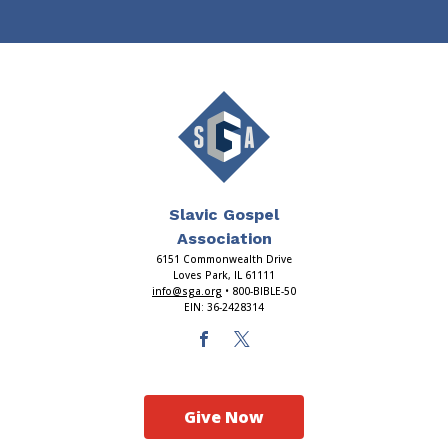
Slavic Gospel
Association
6151 Commonwealth Drive
Loves Park, IL 61111
info@sga.org
• 800-BIBLE-50
EIN: 36-2428314
Give Now