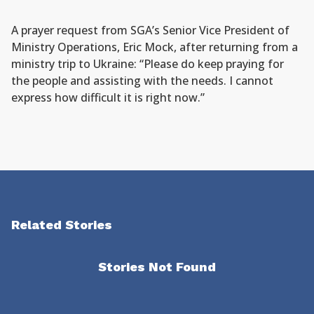
A prayer request from SGA’s Senior Vice President of
Ministry Operations, Eric Mock, after returning from a
ministry trip to Ukraine: “Please do keep praying for
the people and assisting with the needs. I cannot
express how difficult it is right now.”
Related Stories
Stories Not Found