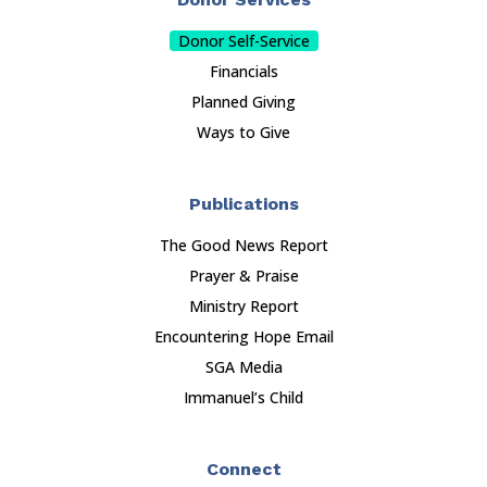
Donor Self-Service
Financials
Planned Giving
Ways to Give
Publications
The Good News Report
Prayer & Praise
Ministry Report
Encountering Hope Email
SGA Media
Immanuel’s Child
Connect