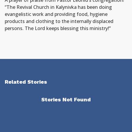
A prayer of praise from Pastor Leonid’s congregation!
“The Revival Church in Kalynivka has been doing
evangelistic work and providing food, hygiene
products and clothing to the internally displaced
persons. The Lord keeps blessing this ministry!”
Related Stories
Stories Not Found