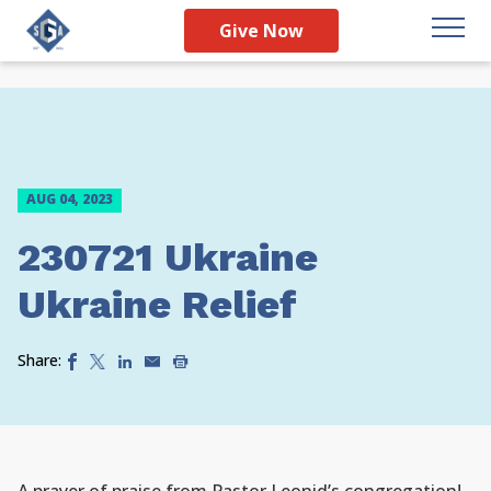
Give Now
AUG 04, 2023
230721 Ukraine
Ukraine Relief
Share: