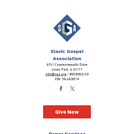
Slavic Gospel
Association
6151 Commonwealth Drive
Loves Park, IL 61111
info@sga.org
• 800-BIBLE-50
EIN: 36-2428314
Give Now
Donor Services