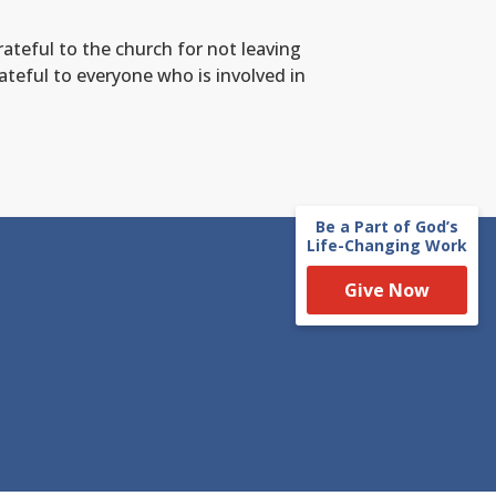
ateful to the church for not leaving
rateful to everyone who is involved in
Be a Part of God’s
Life-Changing Work
Give Now