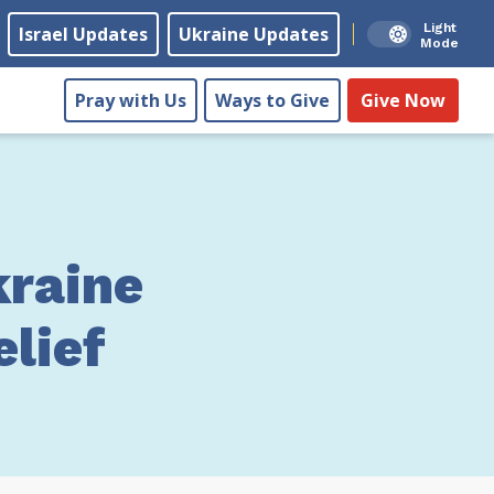
Light
Israel Updates
Ukraine Updates
Mode
Pray with Us
Ways to Give
Give Now
raine
lief