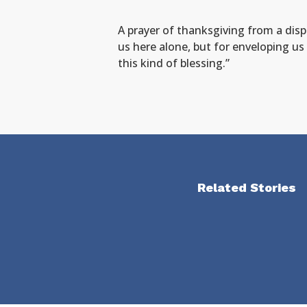
A prayer of thanksgiving from a dis
us here alone, but for enveloping us 
this kind of blessing.”
Related Stories