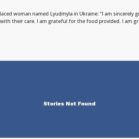
placed woman named Lyudmyla in Ukraine: “I am sincerely gr
with their care. I am grateful for the food provided. I am g
Stories Not Found