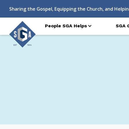
Sharing the Gospel, Equipping the Church, and Helpin
People SGA Helps
SGA 