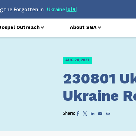
g the Forgotten in
Ukraine
🇺🇦
Gospel Outreach
About SGA
AUG 24, 2023
230801 Uk
Ukraine Re
Share: