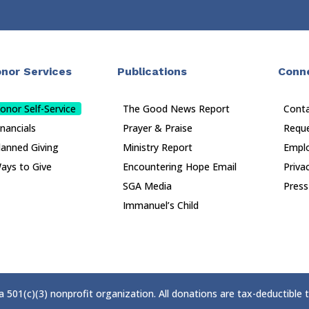
nor Services
Publications
Conn
onor Self-Service
The Good News Report
Cont
inancials
Prayer & Praise
Reque
lanned Giving
Ministry Report
Empl
ays to Give
Encountering Hope Email
Priva
SGA Media
Press
Immanuel’s Child
 a 501(c)(3) nonprofit organization. All donations are tax-deductible 