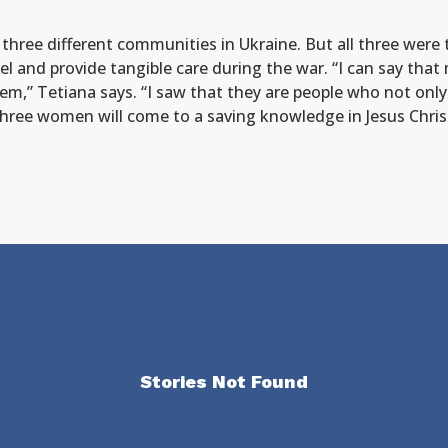
n three different communities in Ukraine. But all three we
l and provide tangible care during the war. “I can say that
em,” Tetiana says. “I saw that they are people who not only
 three women will come to a saving knowledge in Jesus Chri
Stories Not Found