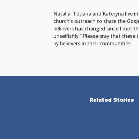
Natalia, Tetiana and Kateryna live i
church’s outreach to share the Gospe
believers has changed since I met th
unselfishly.” Please pray that these
by believers in their communities.
Related Stories