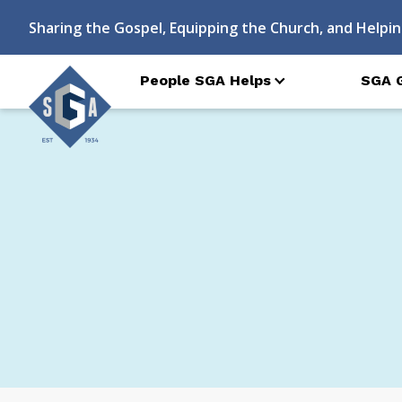
Sharing the Gospel, Equipping the Church, and Helpin
People SGA Helps
SGA 