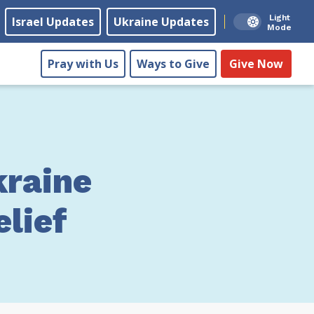
Light
Israel Updates
Ukraine Updates
Mode
Pray with Us
Ways to Give
Give Now
raine
lief