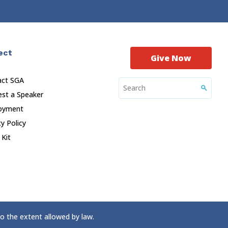
ect
Give Now
act SGA
st a Speaker
oyment
cy Policy
 Kit
to the extent allowed by law.