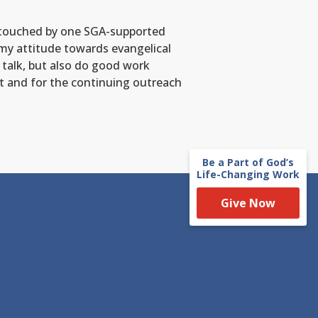
re touched by one SGA-supported
 my attitude towards evangelical
 talk, but also do good work
st and for the continuing outreach
Be a Part of God’s
Life-Changing Work
Give Now