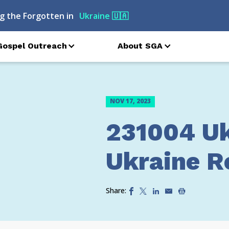
g the Forgotten in
Ukraine
🇺🇦
Gospel Outreach
About SGA
NOV 17, 2023
231004 Uk
Ukraine Re
Share: