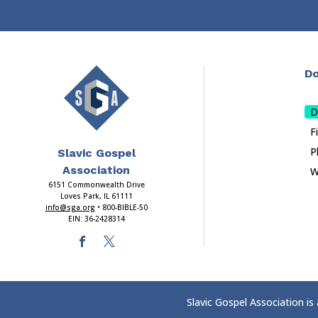
Do
D
F
P
Slavic Gospel
Association
W
6151 Commonwealth Drive
Loves Park, IL 61111
info@sga.org
• 800-BIBLE-50
EIN: 36-2428314
Slavic Gospel Association is